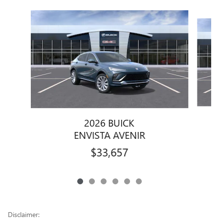
Slide 1 of 6
2026 BUICK
ENVISTA AVENIR
$33,657
Disclaimer: