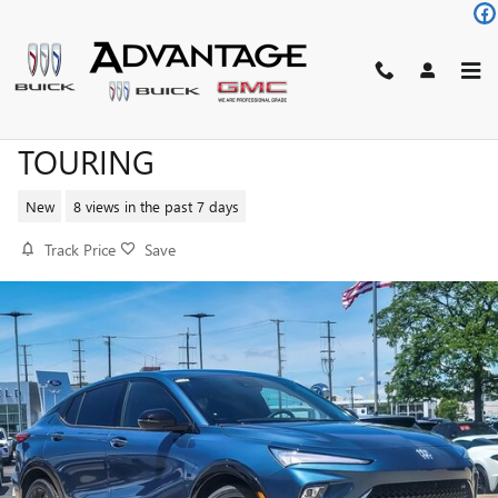
Skip to main content
2026 BUICK ENVISTA SPORT
TOURING
New
8 views in the past 7 days
Track Price
Save