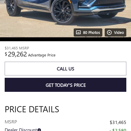
80 Photos
Video
$31,465
MSRP
29,262
$
Advantage Price
CALL US
GET TODAY'S PRICE
PRICE DETAILS
MSRP
$31,465
Dealer Discount
- $2,580