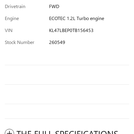
Drivetrain
FWD
Engine
ECOTEC 1.2L Turbo engine
VIN
KL47LBEP0TB156453
Stock Number
260549
THE FULL SPECIFICATIONS