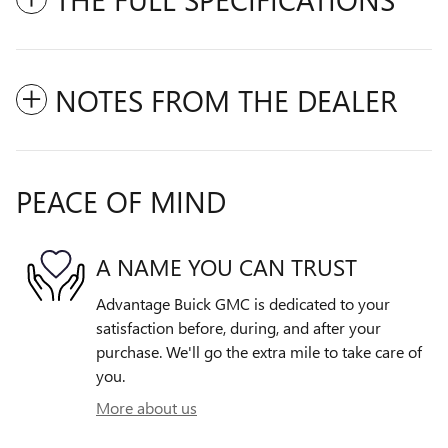
NOTES FROM THE DEALER
PEACE OF MIND
A NAME YOU CAN TRUST
Advantage Buick GMC is dedicated to your
satisfaction before, during, and after your
purchase. We'll go the extra mile to take care of
you.
More about us