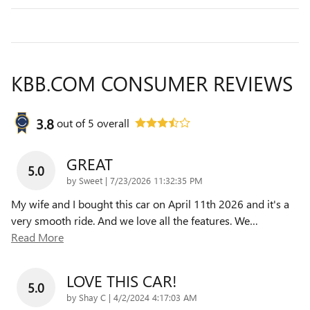
KBB.COM CONSUMER REVIEWS
3.8
out of
5
overall
GREAT
5.0
on
by
Sweet
|
7/23/2026 11:32:35 PM
My wife and I bought this car on April 11th 2026 and it's a
very smooth ride. And we love all the features. We
…
Read More
LOVE THIS CAR!
5.0
on
by
Shay C
|
4/2/2024 4:17:03 AM