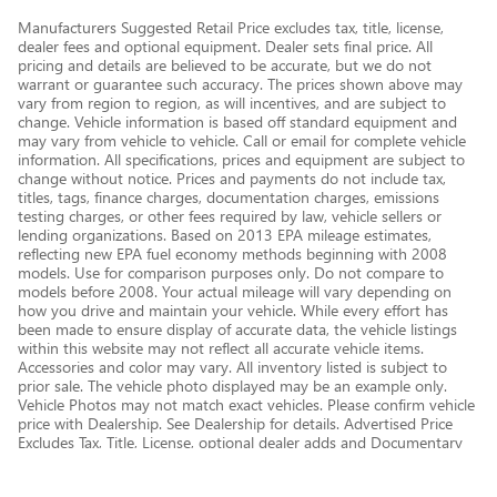
Manufacturers Suggested Retail Price excludes tax, title, license,
dealer fees and optional equipment. Dealer sets final price. All
pricing and details are believed to be accurate, but we do not
warrant or guarantee such accuracy. The prices shown above may
vary from region to region, as will incentives, and are subject to
change. Vehicle information is based off standard equipment and
may vary from vehicle to vehicle. Call or email for complete vehicle
information. All specifications, prices and equipment are subject to
change without notice. Prices and payments do not include tax,
titles, tags, finance charges, documentation charges, emissions
testing charges, or other fees required by law, vehicle sellers or
lending organizations. Based on 2013 EPA mileage estimates,
reflecting new EPA fuel economy methods beginning with 2008
models. Use for comparison purposes only. Do not compare to
models before 2008. Your actual mileage will vary depending on
how you drive and maintain your vehicle. While every effort has
been made to ensure display of accurate data, the vehicle listings
within this website may not reflect all accurate vehicle items.
Accessories and color may vary. All inventory listed is subject to
prior sale. The vehicle photo displayed may be an example only.
Vehicle Photos may not match exact vehicles. Please confirm vehicle
price with Dealership. See Dealership for details. Advertised Price
Excludes Tax, Title, License, optional dealer adds and Documentary
Service Fee of $377.63