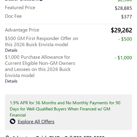
Featured Price
$28,885
Doc Fee
$377
$29,262
Advantage Price
$500 GM First Responder Offer on
- $500
this 2026 Buick Envista model
Details
$1,000 Purchase Allowance for
- $1,000
Current Eligible Non-GM Owners
and Lessees on this 2026 Buick
Envista model
Details
1.9% APR for 36 Months and No Monthly Payments for 90
Days for Well-Qualified Buyers When Financed w/ GM
Financial
Explore All Offers