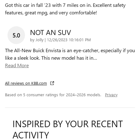
Got this car in fall ‘23 with 7 miles on in. Excellent safety
features, great mpg, and very comfortable!
NOT AN SUV
5.0
on
by
Jolly
|
12/26/2023 10:16:01 PM
The All-New Buick Envista is an eye-catcher, especially if you
like a sleek look. This new model has it in
…
Read More
All reviews on KBB.com
Based on 5 consumer ratings for 2024–2026 models.
Privacy
INSPIRED BY YOUR RECENT
ACTIVITY