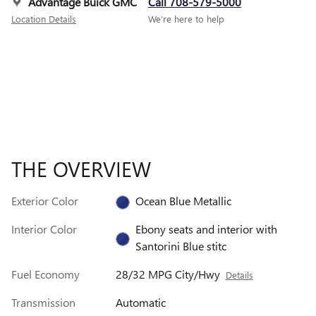
Advantage Buick GMC
Call 708-579-5000
Location Details
We’re here to help
THE OVERVIEW
Exterior Color
Ocean Blue Metallic
Interior Color
Ebony seats and interior with
Santorini Blue stitc
Fuel Economy
28/32 MPG City/Hwy
Details
Transmission
Automatic