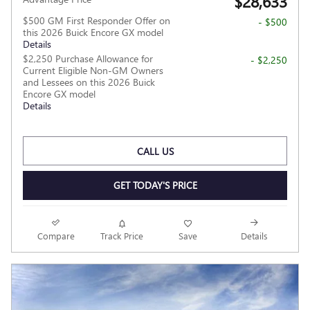
$28,633
$500 GM First Responder Offer on
- $500
this 2026 Buick Encore GX model
Details
$2,250 Purchase Allowance for
- $2,250
Current Eligible Non-GM Owners
and Lessees on this 2026 Buick
Encore GX model
Details
CALL US
GET TODAY'S PRICE
Compare
Track Price
Save
Details