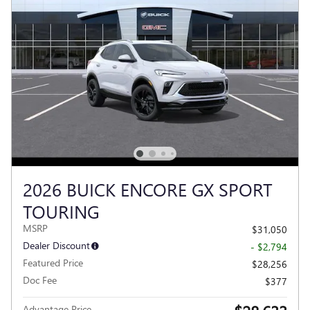
2026 BUICK ENCORE GX SPORT
TOURING
MSRP
$31,050
Dealer Discount
- $2,794
Featured Price
$28,256
Doc Fee
$377
Advantage Price