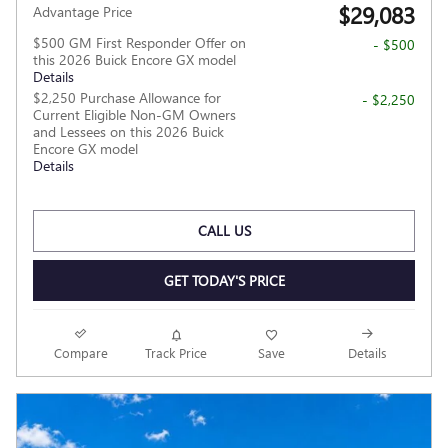
$29,083
Advantage Price
$500 GM First Responder Offer on
- $500
this 2026 Buick Encore GX model
Details
$2,250 Purchase Allowance for
- $2,250
Current Eligible Non-GM Owners
and Lessees on this 2026 Buick
Encore GX model
Details
CALL US
GET TODAY'S PRICE
Compare
Track Price
Save
Details