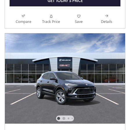
GET TODAY'S PRICE
Compare
Track Price
Save
Details