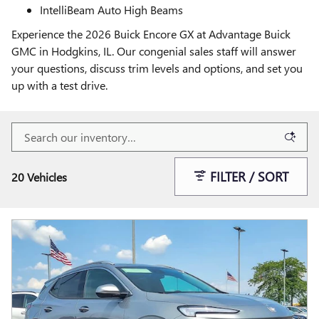
IntelliBeam Auto High Beams
Experience the 2026 Buick Encore GX at Advantage Buick
GMC in Hodgkins, IL. Our congenial sales staff will answer
your questions, discuss trim levels and options, and set you
up with a test drive.
FILTER / SORT
20 Vehicles