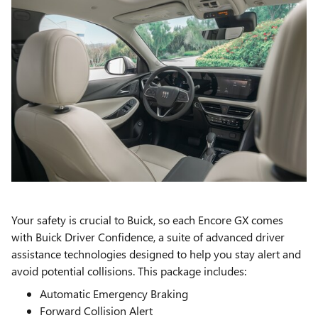
Your safety is crucial to Buick, so each Encore GX comes
with Buick Driver Confidence, a suite of advanced driver
assistance technologies designed to help you stay alert and
avoid potential collisions. This package includes:
Automatic Emergency Braking
Forward Collision Alert