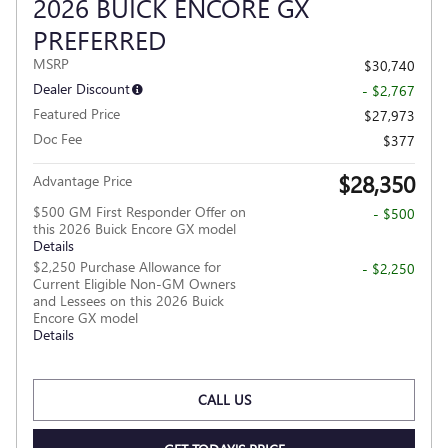
2026 BUICK ENCORE GX
PREFERRED
MSRP
$30,740
Dealer Discount
- $2,767
Featured Price
$27,973
Doc Fee
$377
$28,350
Advantage Price
$500 GM First Responder Offer on
- $500
this 2026 Buick Encore GX model
Details
$2,250 Purchase Allowance for
- $2,250
Current Eligible Non-GM Owners
and Lessees on this 2026 Buick
Encore GX model
Details
CALL US