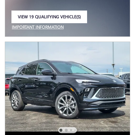
VIEW 19 QUALIFYING VEHICLE(S)
OPEN IN SAME TAB
IMPORTANT INFORMATION
OPEN INCENTIVE MODAL