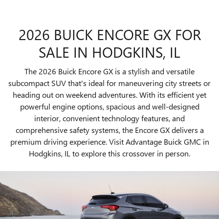
2026 BUICK ENCORE GX FOR
SALE IN HODGKINS, IL
The 2026 Buick Encore GX is a stylish and versatile
subcompact SUV that's ideal for maneuvering city streets or
heading out on weekend adventures. With its efficient yet
powerful engine options, spacious and well-designed
interior, convenient technology features, and
comprehensive safety systems, the Encore GX delivers a
premium driving experience. Visit Advantage Buick GMC in
Hodgkins, IL to explore this crossover in person.