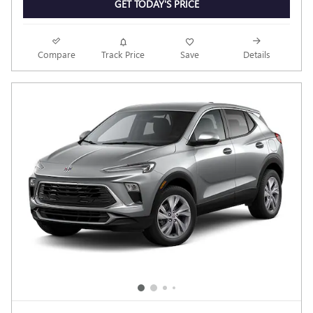
GET TODAY'S PRICE
Compare
Track Price
Save
Details