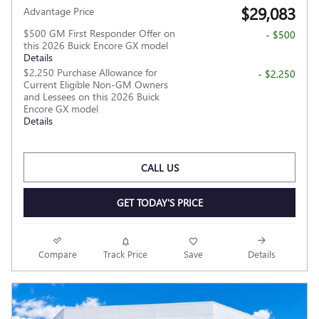
$29,083
Advantage Price
$500 GM First Responder Offer on
- $500
this 2026 Buick Encore GX model
Details
$2,250 Purchase Allowance for
- $2,250
Current Eligible Non-GM Owners
and Lessees on this 2026 Buick
Encore GX model
Details
CALL US
GET TODAY'S PRICE
Compare
Track Price
Save
Details