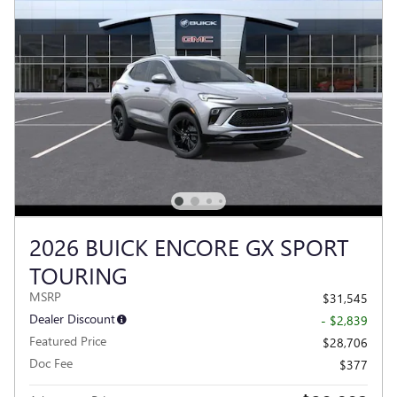
2026 BUICK ENCORE GX SPORT
TOURING
MSRP
$31,545
Dealer Discount
- $2,839
Featured Price
$28,706
Doc Fee
$377