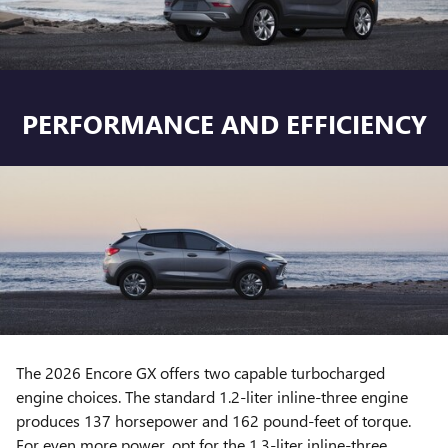
PERFORMANCE AND EFFICIENCY
The 2026 Encore GX offers two capable turbocharged
engine choices. The standard 1.2-liter inline-three engine
produces 137 horsepower and 162 pound-feet of torque.
For even more power, opt for the 1.3-liter inline-three