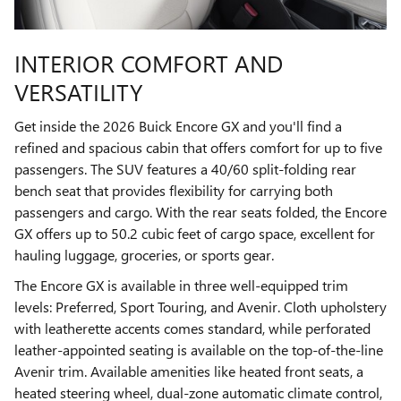
INTERIOR COMFORT AND
VERSATILITY
Get inside the 2026 Buick Encore GX and you'll find a
refined and spacious cabin that offers comfort for up to five
passengers. The SUV features a 40/60 split-folding rear
bench seat that provides flexibility for carrying both
passengers and cargo. With the rear seats folded, the Encore
GX offers up to 50.2 cubic feet of cargo space, excellent for
hauling luggage, groceries, or sports gear.
The Encore GX is available in three well-equipped trim
levels: Preferred, Sport Touring, and Avenir. Cloth upholstery
with leatherette accents comes standard, while perforated
leather-appointed seating is available on the top-of-the-line
Avenir trim. Available amenities like heated front seats, a
heated steering wheel, dual-zone automatic climate control,