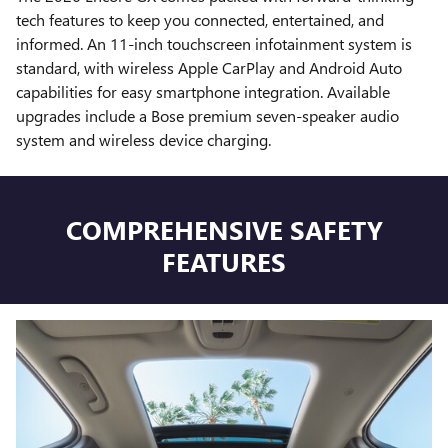
tech features to keep you connected, entertained, and
informed. An 11-inch touchscreen infotainment system is
standard, with wireless Apple CarPlay and Android Auto
capabilities for easy smartphone integration. Available
upgrades include a Bose premium seven-speaker audio
system and wireless device charging.
COMPREHENSIVE SAFETY
FEATURES