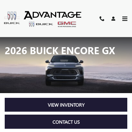
Skip to main content
2026 BUICK ENCORE GX
VIEW INVENTORY
CONTACT US