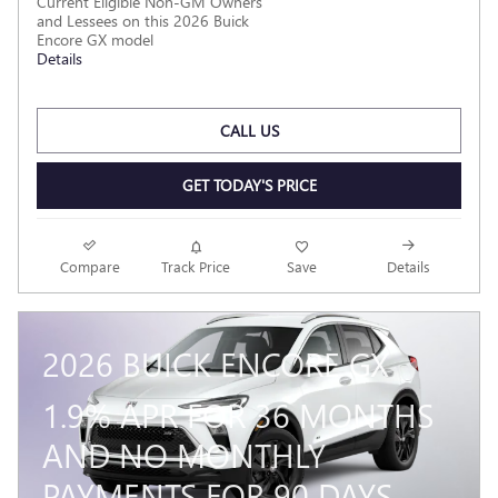
Current Eligible Non-GM Owners
and Lessees on this 2026 Buick
Encore GX model
Details
CALL US
GET TODAY'S PRICE
Compare
Track Price
Save
Details
2026 BUICK ENCORE GX
1.9% APR FOR 36 MONTHS
AND NO MONTHLY
PAYMENTS FOR 90 DAYS