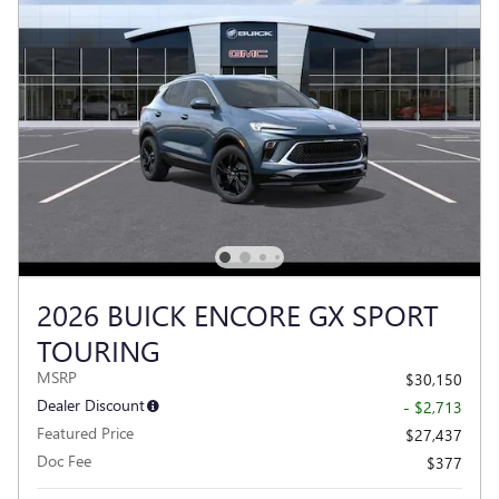
2026 BUICK ENCORE GX SPORT
TOURING
MSRP
$30,150
Dealer Discount
- $2,713
Featured Price
$27,437
Doc Fee
$377