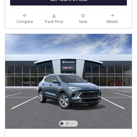
Compare
Track Price
Save
Details