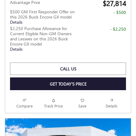
$27,814
Advantage Price
$500 GM First Responder Offer on
- $500
this 2026 Buick Encore GX model
Details
$2,250 Purchase Allowance for
- $2,250
Current Eligible Non-GM Owners
and Lessees on this 2026 Buick
Encore GX model
Details
CALL US
GET TODAY'S PRICE
Compare
Track Price
Save
Details