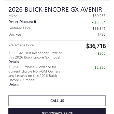
2026 BUICK ENCORE GX AVENIR
MSRP
$39,935
Dealer Discount
- $3,594
Featured Price
$36,341
Doc Fee
$377
$36,718
Advantage Price
$500 GM First Responder Offer on
- $500
this 2026 Buick Encore GX model
Details
$2,250 Purchase Allowance for
- $2,250
Current Eligible Non-GM Owners
and Lessees on this 2026 Buick
Encore GX model
Details
CALL US
GET TODAY'S PRICE