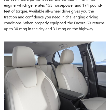
engine, which generates 155 horsepower and 174 pound-
feet of torque. Available all-wheel drive gives you the
traction and confidence you need in challenging driving
conditions. When properly equipped, the Encore GX returns
up to 30 mpg in the city and 31 mpg on the highway.