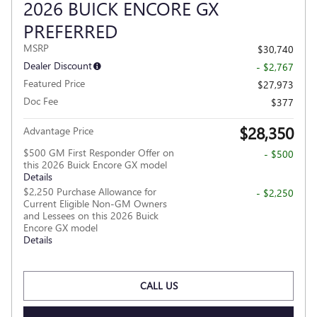
2026 BUICK ENCORE GX
PREFERRED
MSRP
$30,740
Dealer Discount
- $2,767
Featured Price
$27,973
Doc Fee
$377
$28,350
Advantage Price
$500 GM First Responder Offer on
- $500
this 2026 Buick Encore GX model
Details
$2,250 Purchase Allowance for
- $2,250
Current Eligible Non-GM Owners
and Lessees on this 2026 Buick
Encore GX model
Details
CALL US