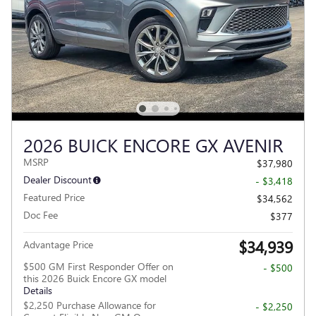
2026 BUICK ENCORE GX AVENIR
MSRP
$37,980
Dealer Discount
- $3,418
Featured Price
$34,562
Doc Fee
$377
$34,939
Advantage Price
$500 GM First Responder Offer on
- $500
this 2026 Buick Encore GX model
Details
$2,250 Purchase Allowance for
- $2,250