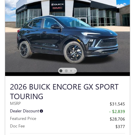
2026 BUICK ENCORE GX SPORT
TOURING
MSRP
$31,545
Dealer Discount
- $2,839
Featured Price
$28,706
Doc Fee
$377