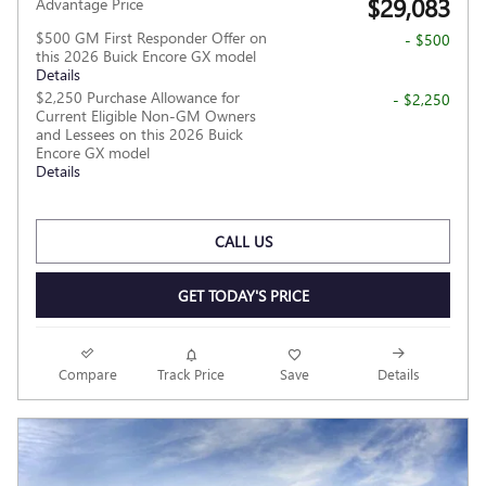
$29,083
Advantage Price
$500 GM First Responder Offer on
- $500
this 2026 Buick Encore GX model
Details
$2,250 Purchase Allowance for
- $2,250
Current Eligible Non-GM Owners
and Lessees on this 2026 Buick
Encore GX model
Details
CALL US
GET TODAY'S PRICE
Compare
Track Price
Save
Details