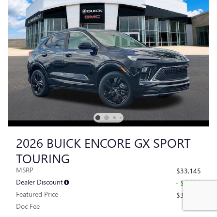
2026 BUICK ENCORE GX SPORT
TOURING
MSRP
$33,145
Dealer Discount
- $2,983
Featured Price
$30,162
Doc Fee
$377