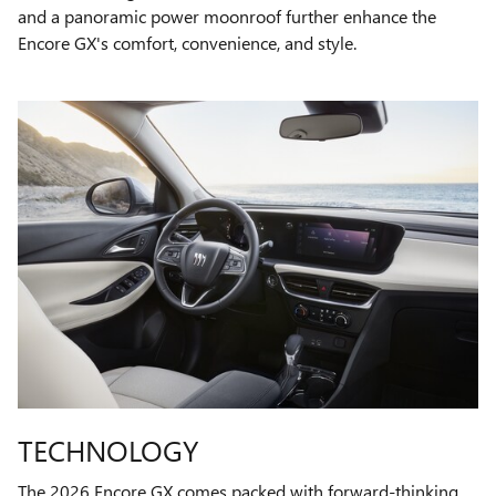
and a panoramic power moonroof further enhance the
Encore GX's comfort, convenience, and style.
TECHNOLOGY
The 2026 Encore GX comes packed with forward-thinking