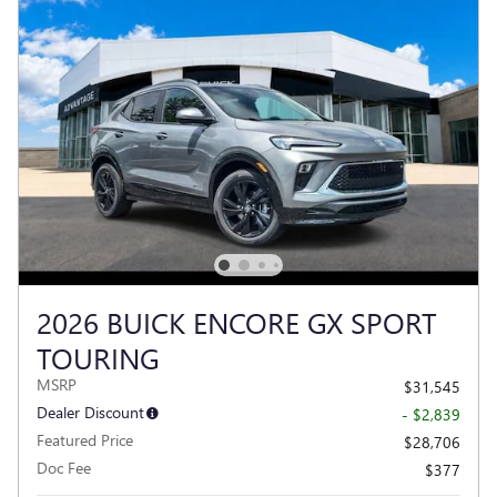
2026 BUICK ENCORE GX SPORT
TOURING
MSRP
$31,545
Dealer Discount
- $2,839
Featured Price
$28,706
Doc Fee
$377