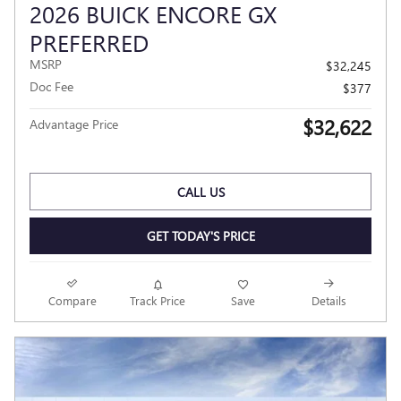
2026 BUICK ENCORE GX
PREFERRED
MSRP
$32,245
Doc Fee
$377
$32,622
Advantage Price
CALL US
GET TODAY'S PRICE
Compare
Track Price
Save
Details