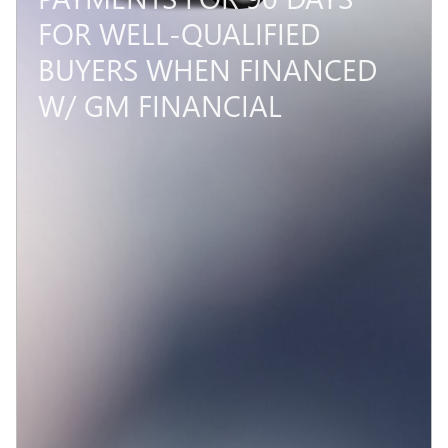
FOR WELL-QUALIFIED
BUYERS WHEN FINANCED
W/ GM FINANCIAL