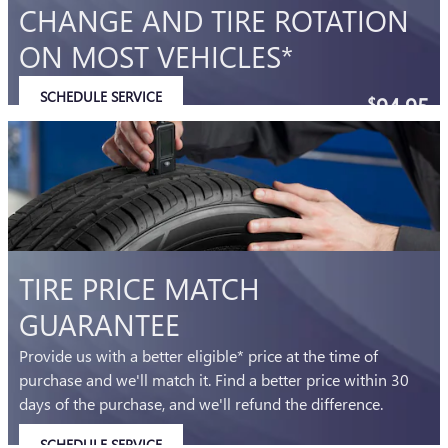
CHANGE AND TIRE ROTATION
ON MOST VEHICLES*
SCHEDULE SERVICE
94.95
$
OPEN IN SAME TAB
Coupon Code: 202
IMPORTANT INFORMATION
OPEN DETAILS MODAL
TIRE PRICE MATCH
GUARANTEE
Provide us with a better eligible* price at the time of
purchase and we'll match it. Find a better price within 30
days of the purchase, and we'll refund the difference.
SCHEDULE SERVICE