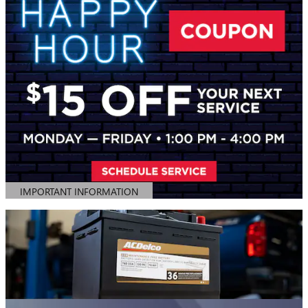
IMPORTANT INFORMATION
OPEN DETAILS MODAL