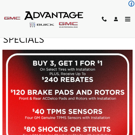
Skip to main content
SERVICE AND PARTS
SPECIALS