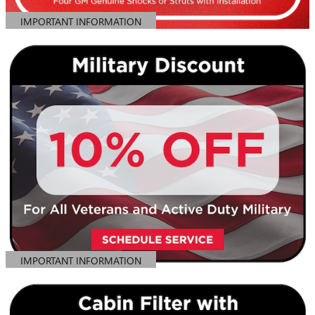
IMPORTANT INFORMATION
OPEN DETAILS MODAL
IMPORTANT INFORMATION
OPEN DETAILS MODAL