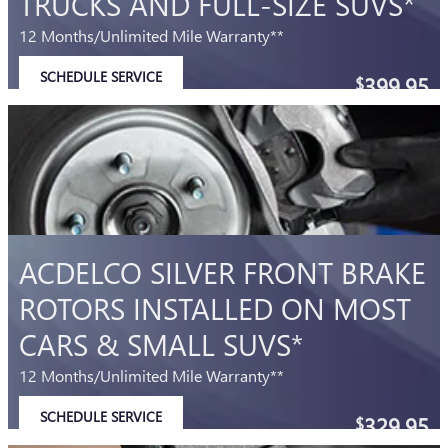
TRUCKS AND FULL-SIZE SUVS*
12 Months/Unlimited Mile Warranty**
SCHEDULE SERVICE
399.95
$
OPEN IN SAME TAB
Coupon Code: 215
IMPORTANT INFORMATION
OPEN DETAILS MODAL
ACDELCO SILVER FRONT BRAKE
ROTORS INSTALLED ON MOST
CARS & SMALL SUVS*
12 Months/Unlimited Mile Warranty**
SCHEDULE SERVICE
329.95
$
OPEN IN SAME TAB
Coupon Code: 214