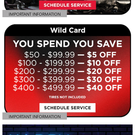
IMPORTANT INFORMATION
OPEN DETAILS MODAL
IMPORTANT INFORMATION
OPEN DETAILS MODAL