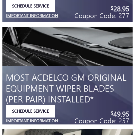
SCHEDULE SERVICE
28.95
$
OPEN IN SAME TAB
Coupon Code: 277
IMPORTANT INFORMATION
OPEN DETAILS MODAL
MOST ACDELCO GM ORIGINAL
EQUIPMENT WIPER BLADES
(PER PAIR) INSTALLED*
SCHEDULE SERVICE
49.95
$
OPEN IN SAME TAB
Coupon Code: 257
IMPORTANT INFORMATION
OPEN DETAILS MODAL