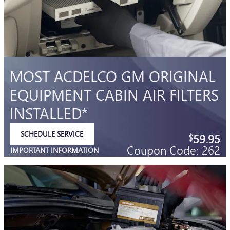
MOST ACDELCO GM ORIGINAL
EQUIPMENT CABIN AIR FILTERS
INSTALLED*
SCHEDULE SERVICE
59.95
$
OPEN IN SAME TAB
Coupon Code: 262
IMPORTANT INFORMATION
OPEN DETAILS MODAL