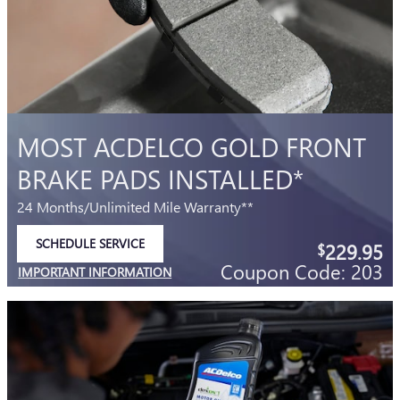
IMPORTANT INFORMATION
OPEN DETAILS MODAL
MOST ACDELCO GOLD FRONT
BRAKE PADS INSTALLED*
24 Months/Unlimited Mile Warranty**
SCHEDULE SERVICE
229.95
$
OPEN IN SAME TAB
Coupon Code: 203
IMPORTANT INFORMATION
OPEN DETAILS MODAL