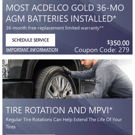
MOST ACDELCO GOLD 36-MO
AGM BATTERIES INSTALLED*
36-month free-replacement limited warranty**
SCHEDULE SERVICE
350.00
$
OPEN IN SAME TAB
Coupon Code: 279
IMPORTANT INFORMATION
OPEN DETAILS MODAL
TIRE ROTATION AND MPVI*
Regular Tire Rotations Can Help Extend The Life Of Your
Tires