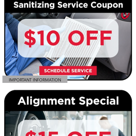
IMPORTANT INFORMATION
OPEN DETAILS MODAL