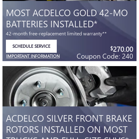
MOST ACDELCO GOLD 42-MO
BATTERIES INSTALLED*
42-month free-replacement limited warranty**
SCHEDULE SERVICE
270.00
$
OPEN IN SAME TAB
Coupon Code: 240
IMPORTANT INFORMATION
OPEN DETAILS MODAL
ACDELCO SILVER FRONT BRAKE
ROTORS INSTALLED ON MOST