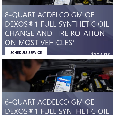
8-QUART ACDELCO GM OE
DEXOS®1 FULL SYNTHETIC OIL
CHANGE AND TIRE ROTATION
ON MOST VEHICLES*
SCHEDULE SERVICE
124.95
$
OPEN IN SAME TAB
Coupon Code: 212
IMPORTANT INFORMATION
OPEN DETAILS MODAL
6-QUART ACDELCO GM OE
DEXOS®1 FULL SYNTHETIC OIL