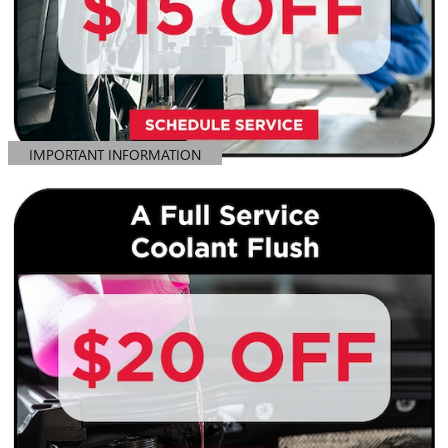
IMPORTANT INFORMATION
OPEN DETAILS MODAL