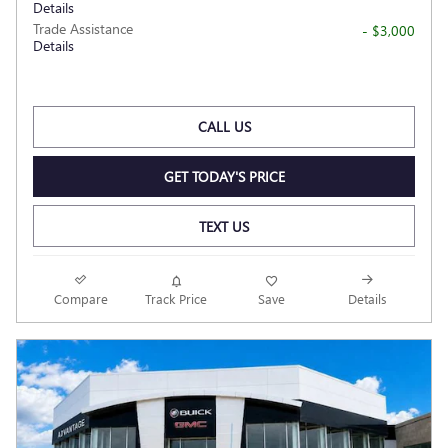
Details
Trade Assistance
- $3,000
Details
CALL US
GET TODAY'S PRICE
TEXT US
Compare
Track Price
Save
Details