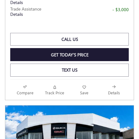
Details
Trade Assistance
- $3,000
Details
CALL US
GET TODAY'S PRICE
TEXT US
Compare
Track Price
Save
Details