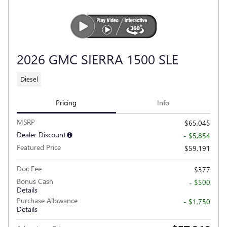
2026 GMC SIERRA 1500 SLE
Diesel
Pricing
Info
MSRP
$65,045
Dealer Discount
- $5,854
Featured Price
$59,191
Doc Fee
$377
Bonus Cash
- $500
Details
Purchase Allowance
- $1,750
Details