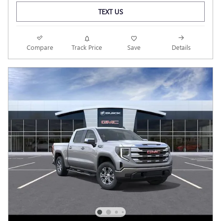
TEXT US
Compare
Track Price
Save
Details