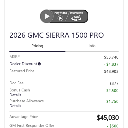
2026 GMC SIERRA 1500 PRO
Pricing
Info
MSRP
$53,740
Dealer Discount
- $4,837
Featured Price
$48,903
Doc Fee
$377
Bonus Cash
- $2,500
Details
Purchase Allowance
- $1,750
Details
$45,030
Advantage Price
GM First Responder Offer
- $500