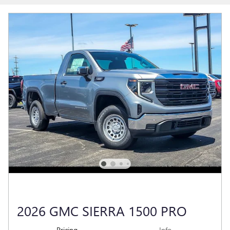
2026 GMC SIERRA 1500 PRO
Pricing
Info