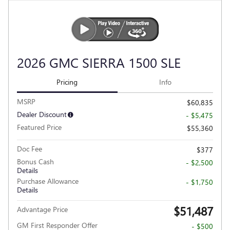
2026 GMC SIERRA 1500 SLE
Pricing
Info
MSRP
$60,835
Dealer Discount
- $5,475
Featured Price
$55,360
Doc Fee
$377
Bonus Cash
- $2,500
Details
Purchase Allowance
- $1,750
Details
$51,487
Advantage Price
GM First Responder Offer
- $500