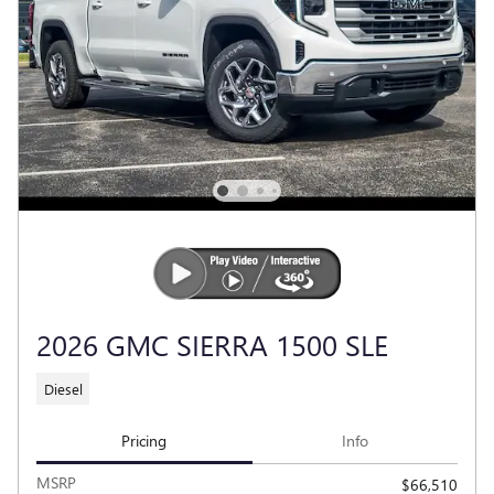
2026 GMC SIERRA 1500 SLE
Diesel
Pricing
Info
MSRP
$66,510