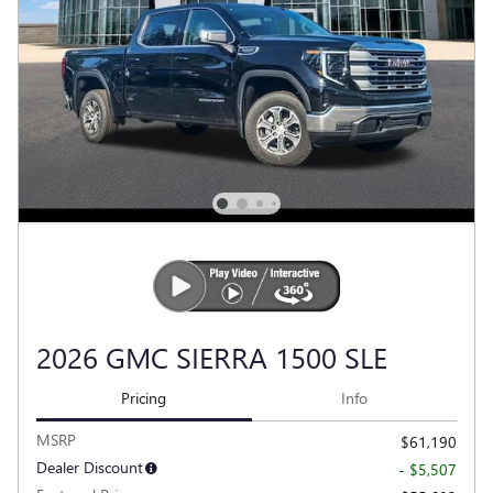
2026 GMC SIERRA 1500 SLE
Pricing
Info
MSRP
$61,190
Dealer Discount
- $5,507