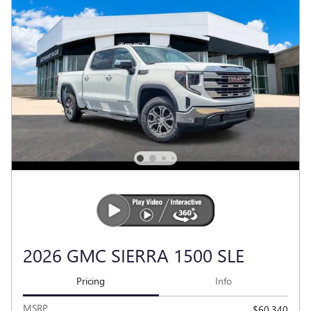
2026 GMC SIERRA 1500 SLE
Pricing
Info
MSRP
$60,340