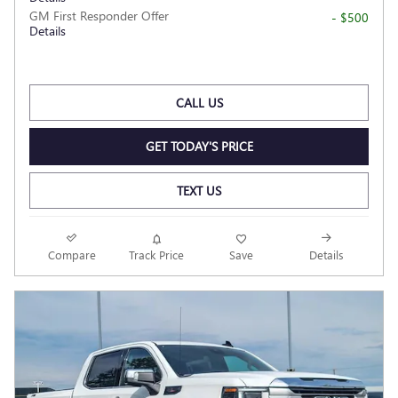
GM First Responder Offer
- $500
Details
CALL US
GET TODAY'S PRICE
TEXT US
Compare
Track Price
Save
Details