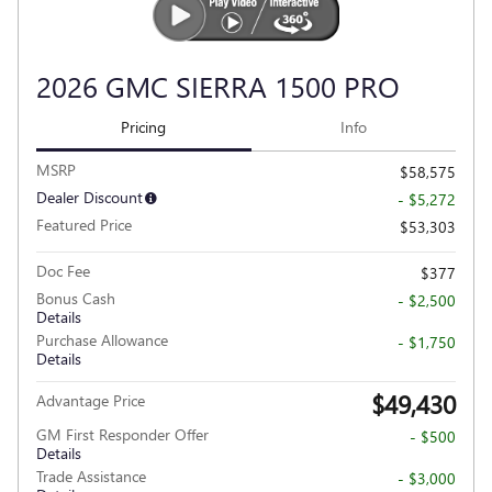
2026 GMC SIERRA 1500 PRO
Pricing
Info
MSRP
$58,575
Dealer Discount
- $5,272
Featured Price
$53,303
Doc Fee
$377
Bonus Cash
- $2,500
Details
Purchase Allowance
- $1,750
Details
$49,430
Advantage Price
GM First Responder Offer
- $500
Details
Trade Assistance
- $3,000