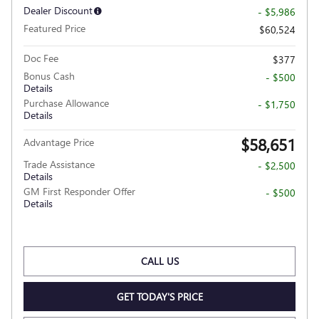
Dealer Discount
- $5,986
Featured Price
$60,524
Doc Fee
$377
Bonus Cash
- $500
Details
Purchase Allowance
- $1,750
Details
$58,651
Advantage Price
Trade Assistance
- $2,500
Details
GM First Responder Offer
- $500
Details
CALL US
GET TODAY'S PRICE