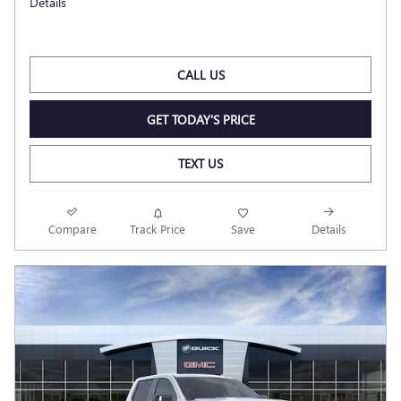
Details
CALL US
GET TODAY'S PRICE
TEXT US
Compare
Track Price
Save
Details