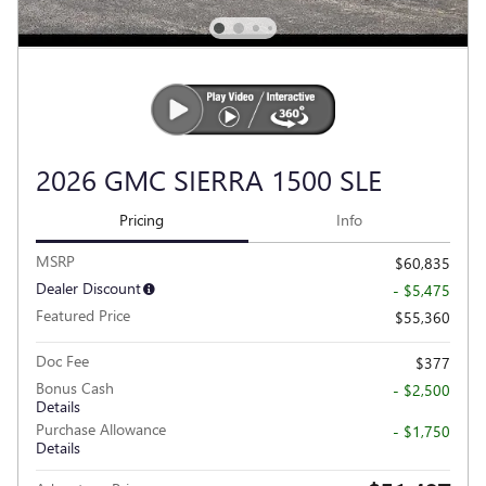
2026 GMC SIERRA 1500 SLE
Pricing
Info
MSRP
$60,835
Dealer Discount
- $5,475
Featured Price
$55,360
Doc Fee
$377
Bonus Cash
- $2,500
Details
Purchase Allowance
- $1,750
Details