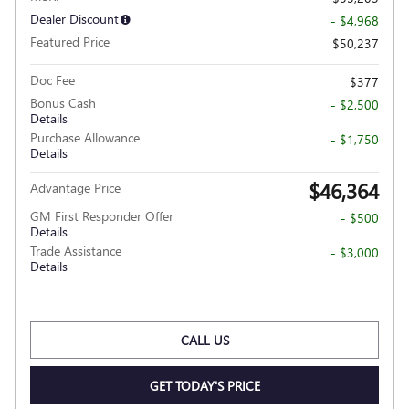
Dealer Discount
- $4,968
Featured Price
$50,237
Doc Fee
$377
Bonus Cash
- $2,500
Details
Purchase Allowance
- $1,750
Details
$46,364
Advantage Price
GM First Responder Offer
- $500
Details
Trade Assistance
- $3,000
Details
CALL US
GET TODAY'S PRICE