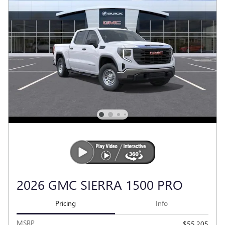
2026 GMC SIERRA 1500 PRO
Pricing
Info
MSRP
$55,205