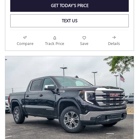
GET TODAY'S PRICE
TEXT US
Compare
Track Price
Save
Details