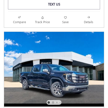
TEXT US
Compare
Track Price
Save
Details