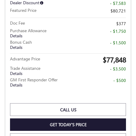
Dealer Discount
- $7,583
Featured Price
$80,721
Doc Fee
$377
Purchase Allowance
- $1,750
Details
Bonus Cash
- $1,500
Details
$77,848
Advantage Price
Trade Assistance
- $3,500
Details
GM First Responder Offer
- $500
Details
CALL US
GET TODAY'S PRICE