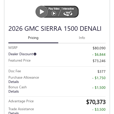
2026 GMC SIERRA 1500 DENALI
Pricing
Info
MSRP
$80,090
Dealer Discount
- $6,844
Featured Price
$73,246
Doc Fee
$377
Purchase Allowance
- $1,750
Details
Bonus Cash
- $1,500
Details
$70,373
Advantage Price
Trade Assistance
- $3,500
Details