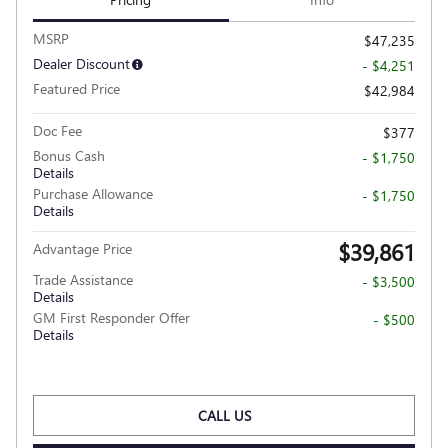
MSRP
$47,235
Dealer Discount
- $4,251
Featured Price
$42,984
Doc Fee
$377
Bonus Cash
- $1,750
Details
Purchase Allowance
- $1,750
Details
$39,861
Advantage Price
Trade Assistance
- $3,500
Details
GM First Responder Offer
- $500
Details
CALL US