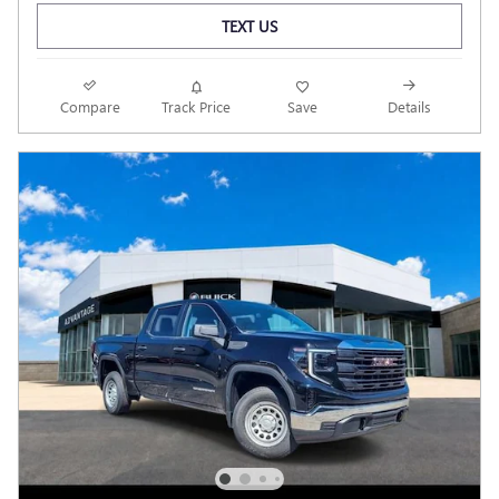
TEXT US
Compare
Track Price
Save
Details