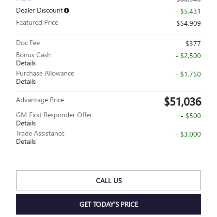
Dealer Discount
- $5,431
Featured Price
$54,909
Doc Fee
$377
Bonus Cash
- $2,500
Details
Purchase Allowance
- $1,750
Details
$51,036
Advantage Price
GM First Responder Offer
- $500
Details
Trade Assistance
- $3,000
Details
CALL US
GET TODAY'S PRICE