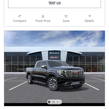
TEXT US
Compare
Track Price
Save
Details