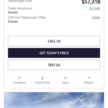
$57,318
Advantage Price
Trade Assistance
- $2,500
Details
GM First Responder Offer
- $500
Details
CALL US
GET TODAY'S PRICE
TEXT US
Compare
Track Price
Save
Details