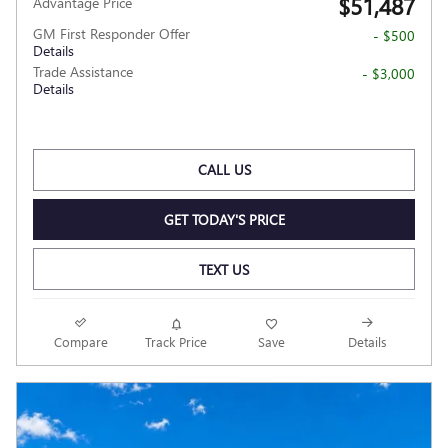
$51,487
Advantage Price
GM First Responder Offer
- $500
Details
Trade Assistance
- $3,000
Details
CALL US
GET TODAY'S PRICE
TEXT US
Compare
Track Price
Save
Details