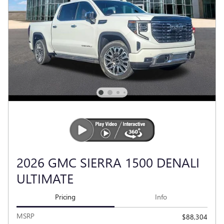
2026 GMC SIERRA 1500 DENALI
ULTIMATE
Pricing
Info
MSRP
$88,304