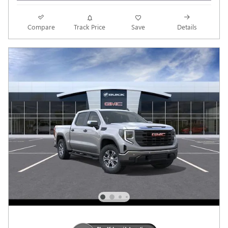
Compare
Track Price
Save
Details