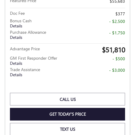
Featured Price
$55,683
Doc Fee
$377
Bonus Cash
- $2,500
Details
Purchase Allowance
- $1,750
Details
$51,810
Advantage Price
GM First Responder Offer
- $500
Details
Trade Assistance
- $3,000
Details
CALL US
GET TODAY'S PRICE
TEXT US