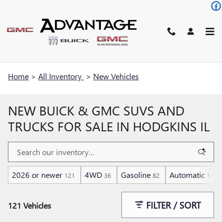
Skip to main content
Home
>
All Inventory
>
New Vehicles
NEW BUICK & GMC SUVS AND
TRUCKS FOR SALE IN HODGKINS IL
2026 or newer
4WD
Gasoline
Automatic
121
36
82
112
FILTER / SORT
121 Vehicles