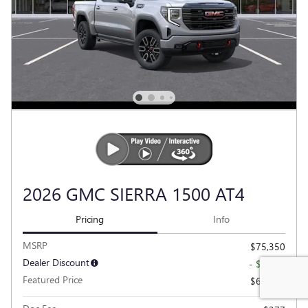
2026 GMC SIERRA 1500 AT4
Pricing
Info
MSRP
$75,350
Dealer Discount
- $6,781
Featured Price
$68,569