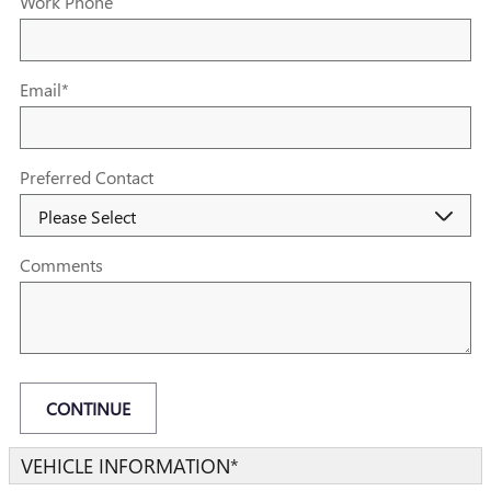
Work Phone
Email
*
Preferred Contact
Comments
CONTINUE
VEHICLE INFORMATION
*