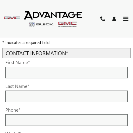
Skip to main content
TRADE-IN APPRAISAL
* Indicates a required field
CONTACT INFORMATION
*
First Name
*
Last Name
*
Phone
*