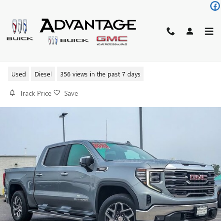
Skip to main content
2023 GMC SIERRA 1500 SLT
Used
Diesel
356 views in the past 7 days
Track Price
Save