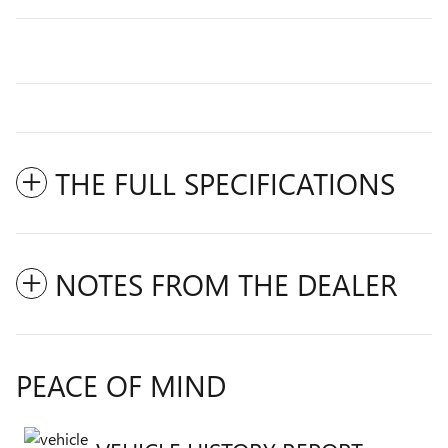
THE FULL SPECIFICATIONS
NOTES FROM THE DEALER
PEACE OF MIND