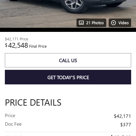
21 Photos
Video
$42,171
Price
42,548
$
Final Price
CALL US
GET TODAY'S PRICE
PRICE DETAILS
Price
$42,171
Doc Fee
$377