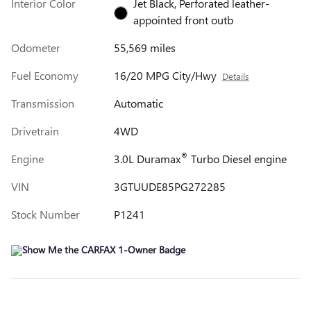
Interior Color
Jet Black, Perforated leather-
appointed front outb
Odometer
55,569 miles
Fuel Economy
16/20 MPG City/Hwy
Details
Transmission
Automatic
Drivetrain
4WD
®
Engine
3.0L Duramax
Turbo Diesel engine
VIN
3GTUUDE85PG272285
Stock Number
P1241