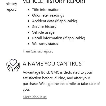
VEHICLE HISTORY REPORT
Title information
Odometer readings
Accident data (if applicable)
Service history
Vehicle usage
Recall information (if applicable)
Warranty status
Free CarFax report
A NAME YOU CAN TRUST
Advantage Buick GMC is dedicated to your
satisfaction before, during, and after your
purchase. We'll go the extra mile to take care of
you.
More about us