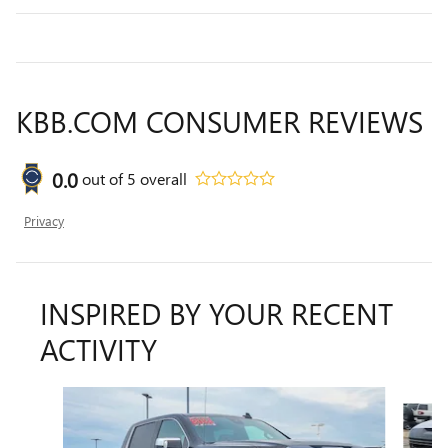
KBB.COM CONSUMER REVIEWS
0.0
out of
5
overall
Privacy
INSPIRED BY YOUR RECENT
ACTIVITY
Slide 1 of 6