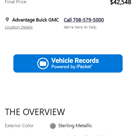
$42,548
Final Price
Advantage Buick GMC
Call 708-579-5000
Location Details
We’re here to help
THE OVERVIEW
Exterior Color
Sterling Metallic