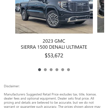
2023 GMC
SIERRA 1500 DENALI ULTIMATE
$53,672
Disclaimer:
Manufacturers Suggested Retail Price excludes tax, title, license,
dealer fees and optional equipment. Dealer sets final price. All
pricing and details are believed to be accurate, but we do not
warrant or guarantee such accuracy. The prices shown above may