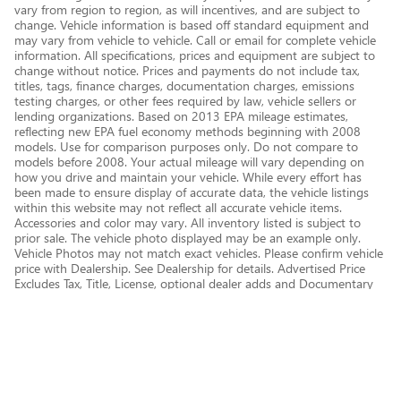
vary from region to region, as will incentives, and are subject to
change. Vehicle information is based off standard equipment and
may vary from vehicle to vehicle. Call or email for complete vehicle
information. All specifications, prices and equipment are subject to
change without notice. Prices and payments do not include tax,
titles, tags, finance charges, documentation charges, emissions
testing charges, or other fees required by law, vehicle sellers or
lending organizations. Based on 2013 EPA mileage estimates,
reflecting new EPA fuel economy methods beginning with 2008
models. Use for comparison purposes only. Do not compare to
models before 2008. Your actual mileage will vary depending on
how you drive and maintain your vehicle. While every effort has
been made to ensure display of accurate data, the vehicle listings
within this website may not reflect all accurate vehicle items.
Accessories and color may vary. All inventory listed is subject to
prior sale. The vehicle photo displayed may be an example only.
Vehicle Photos may not match exact vehicles. Please confirm vehicle
price with Dealership. See Dealership for details. Advertised Price
Excludes Tax, Title, License, optional dealer adds and Documentary
Service Fee of $377.63