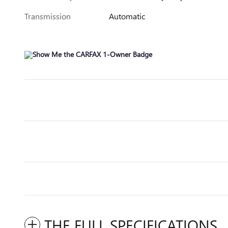
Transmission
Automatic
THE FULL SPECIFICATIONS