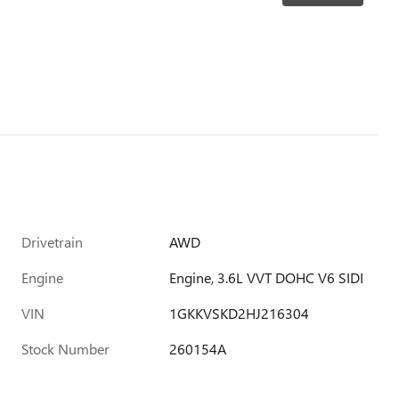
Drivetrain
AWD
Engine
Engine, 3.6L VVT DOHC V6 SIDI
VIN
1GKKVSKD2HJ216304
Stock Number
260154A