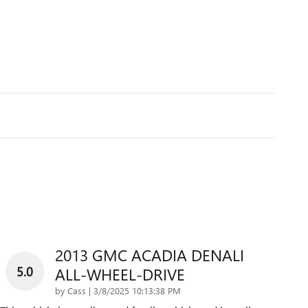
2013 GMC ACADIA DENALI
5.0
ALL-WHEEL-DRIVE
on
by
Cass
|
3/8/2025 10:13:38 PM