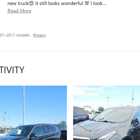
new truck😍 it still looks wonderful 💯 I look
…
Read More
007–2017 models.
Privacy
TIVITY