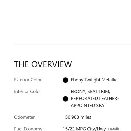
THE OVERVIEW
Exterior Color
Ebony Twilight Metallic
Interior Color
EBONY, SEAT TRIM,
PERFORATED LEATHER-
APPOINTED SEA
Odometer
150,903 miles
Fuel Economy
15/22 MPG City/Hwy
Details