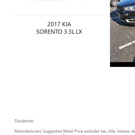
2017 KIA
SORENTO 3.3L LX
Disclaimer:
Manufacturers Suggested Retail Price excludes tax, title, license, 