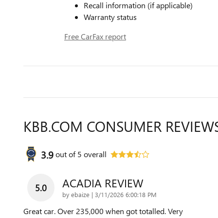
Recall information (if applicable)
Warranty status
Free CarFax report
KBB.COM CONSUMER REVIEW
3.9
out of
5
overall
ACADIA REVIEW
5.0
on
by
ebaize
|
3/11/2026 6:00:18 PM
Great car. Over 235,000 when got totalled. Very