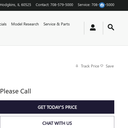
Hodgkins
,
IL
60525
Contact
:
708-579-5000
Service
:
708-579-5000
ials
Model Research
Service & Parts
Track Price
Save
Please Call
GET TODAY'S PRICE
CHAT WITH US