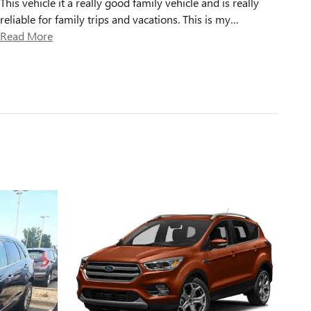
This vehicle it a really good family vehicle and is really
reliable for family trips and vacations. This is my
…
Read More