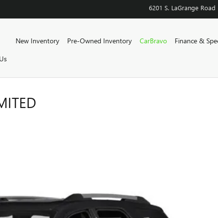
6201 S. LaGrange Road
Home
New Inventory
Pre-Owned Inventory
CarBravo
Finance & Spec
Us
MITED