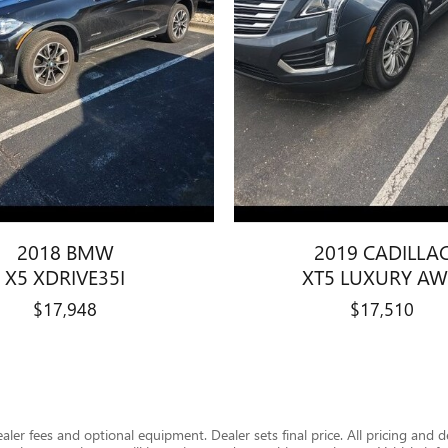
2018 BMW
2019 CADILLA
X5 XDRIVE35I
XT5 LUXURY A
$17,948
$17,510
dealer fees and optional equipment. Dealer sets final price. All pricing and 