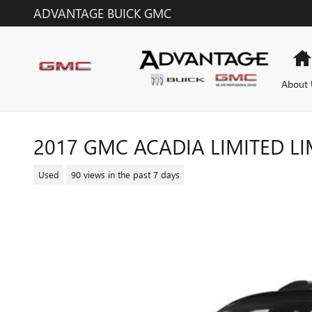
Skip to main content
ADVANTAGE BUICK GMC
About 
2017 GMC ACADIA LIMITED LI
Used
90 views in the past 7 days