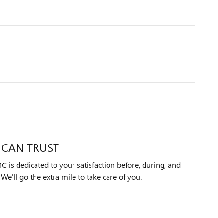
 CAN TRUST
is dedicated to your satisfaction before, during, and
We'll go the extra mile to take care of you.