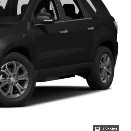
1 Photos