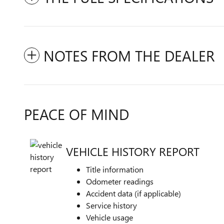
NOTES FROM THE DEALER
PEACE OF MIND
VEHICLE HISTORY REPORT
Title information
Odometer readings
Accident data (if applicable)
Service history
Vehicle usage