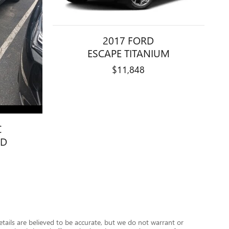
2017 FORD
ESCAPE TITANIUM
$11,848
C
WD
details are believed to be accurate, but we do not warrant or