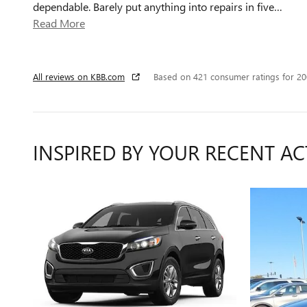
dependable. Barely put anything into repairs in five
…
Read More
All reviews on KBB.com
Based on 421 consumer ratings for 2
INSPIRED BY YOUR RECENT AC