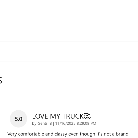
S
LOVE MY TRUCK🥰
5.0
on
by
Gentri B
|
11/16/2025 8:29:08 PM
Very comfortable and classy even though it's not a brand