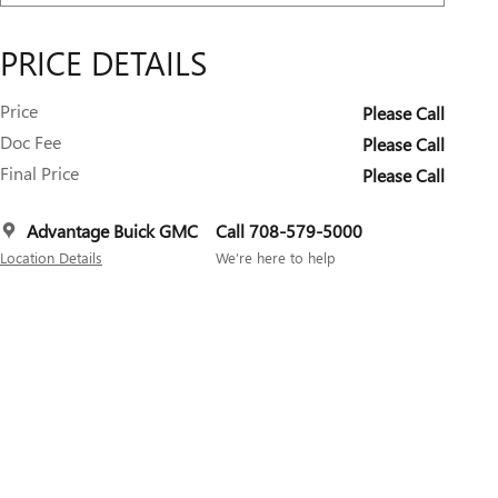
PRICE DETAILS
Price
Please Call
Doc Fee
Please Call
Final Price
Please Call
Advantage Buick GMC
Call 708-579-5000
Location Details
We’re here to help