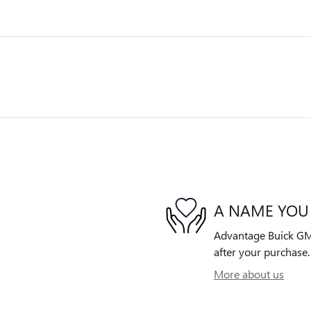
A NAME YOU
Advantage Buick GMC 
after your purchase. 
More about us