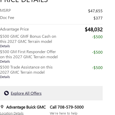
MSRP
$47,655
Doc Fee
$377
$48,032
Advantage Price
$500 GMC GMF Bonus Cash on
-$500
this 2027 GMC Terrain model
Details
$500 GM First Responder Offer
-$500
on this 2027 GMC Terrain model
Details
$500 Trade Assistance on this
-$500
2027 GMC Terrain model
Details
Explore All Offers
Advantage Buick GMC
Call 708-579-5000
Location Details
We’re here to help