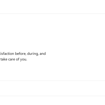
sfaction before, during, and
 take care of you.