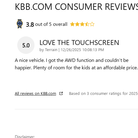
KBB.COM CONSUMER REVIEW
3.8
out of
5
overall
LOVE THE TOUCHSCREEN
5.0
on
by
Terrain
|
12/26/2025 10:08:13 PM
A nice vehicle. I got the AWD function and couldn’t be
happier. Plenty of room for the kids at an affordable price.
All reviews on KBB.com
Based on 3 consumer ratings for 202
Disclaimer: