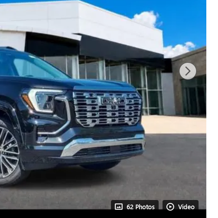
62 Photos
Video