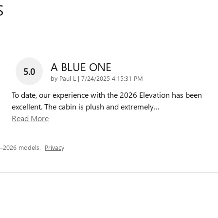
S
A BLUE ONE
5.0
on
by
Paul L
|
7/24/2025 4:15:31 PM
To date, our experience with the 2026 Elevation has been
excellent. The cabin is plush and extremely
…
Read More
5–2026 models.
Privacy