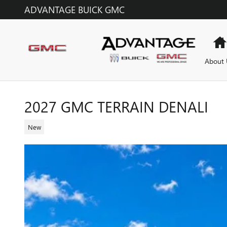
Skip to main content
ADVANTAGE BUICK GMC
About 
2027 GMC TERRAIN DENALI
New