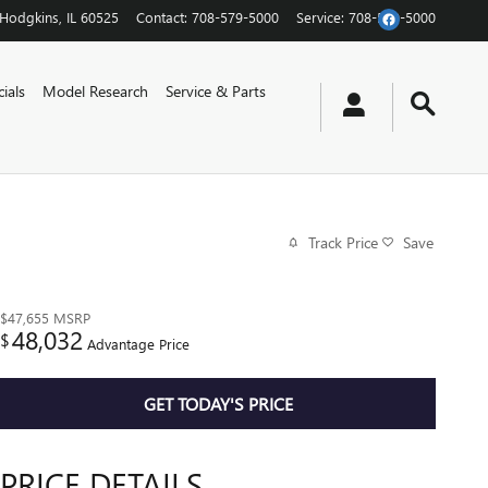
Hodgkins
,
IL
60525
Contact
:
708-579-5000
Service
:
708-579-5000
ials
Model Research
Service & Parts
Track Price
Save
$47,655
MSRP
48,032
$
Advantage Price
GET TODAY'S PRICE
PRICE DETAILS