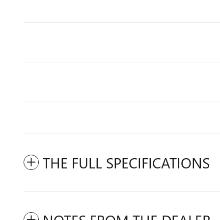
THE FULL SPECIFICATIONS