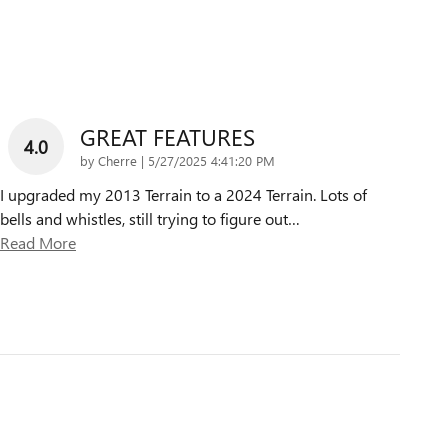
GREAT FEATURES
4.0
on
by
Cherre
|
5/27/2025 4:41:20 PM
I upgraded my 2013 Terrain to a 2024 Terrain. Lots of
bells and whistles, still trying to figure out
…
Read More