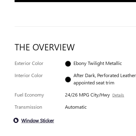
THE OVERVIEW
Exterior Color
Ebony Twilight Metallic
Interior Color
After Dark, Perforated Leather
appointed seat trim
Fuel Economy
24/26 MPG City/Hwy
Details
Transmission
Automatic
Window Sticker