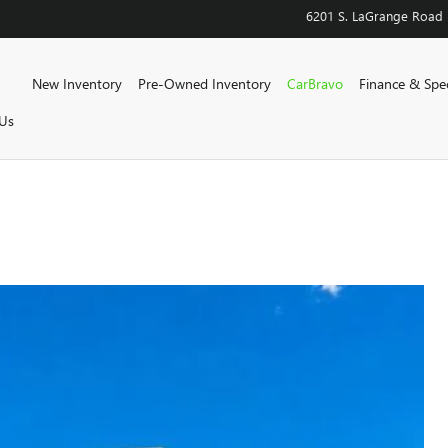
6201 S. LaGrange Road
Home
New Inventory
Pre-Owned Inventory
CarBravo
Finance & Spec
Us