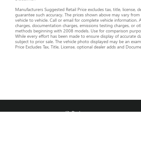
Manufacturers Suggested Retail Price excludes tax, title, license, 
guarantee such accuracy. The prices shown above may vary from re
vehicle to vehicle. Call or email for complete vehicle information.
charges, documentation charges, emissions testing charges, or oth
methods beginning with 2008 models. Use for comparison purpose
While every effort has been made to ensure display of accurate data
subject to prior sale. The vehicle photo displayed may be an examp
Price Excludes Tax, Title, License, optional dealer adds and Docu