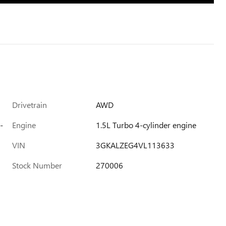
Drivetrain
AWD
-
Engine
1.5L Turbo 4-cylinder engine
VIN
3GKALZEG4VL113633
Stock Number
270006