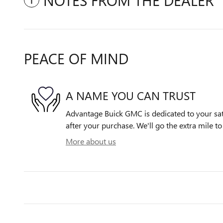
NOTES FROM THE DEALER
PEACE OF MIND
A NAME YOU CAN TRUST
Advantage Buick GMC is dedicated to your sati
after your purchase. We'll go the extra mile to
More about us