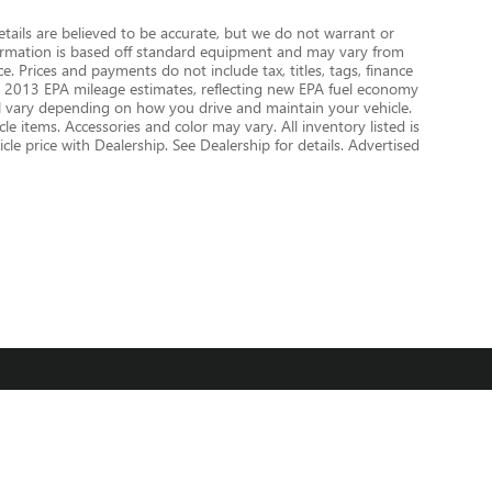
details are believed to be accurate, but we do not warrant or
nformation is based off standard equipment and may vary from
e. Prices and payments do not include tax, titles, tags, finance
 on 2013 EPA mileage estimates, reflecting new EPA fuel economy
 vary depending on how you drive and maintain your vehicle.
le items. Accessories and color may vary. All inventory listed is
le price with Dealership. See Dealership for details. Advertised