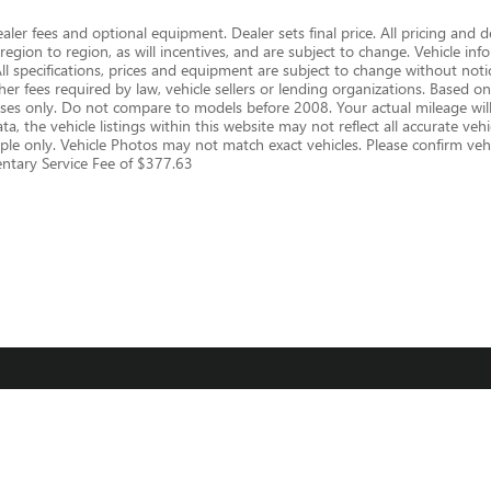
dealer fees and optional equipment. Dealer sets final price. All pricing and 
gion to region, as will incentives, and are subject to change. Vehicle i
 All specifications, prices and equipment are subject to change without notic
er fees required by law, vehicle sellers or lending organizations. Based
s only. Do not compare to models before 2008. Your actual mileage will
, the vehicle listings within this website may not reflect all accurate vehic
le only. Vehicle Photos may not match exact vehicles. Please confirm vehic
mentary Service Fee of $377.63