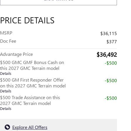
PRICE DETAILS
MSRP
$36,115
Doc Fee
$377
$36,492
Advantage Price
$500 GMC GMF Bonus Cash on
-$500
this 2027 GMC Terrain model
Details
$500 GM First Responder Offer
-$500
on this 2027 GMC Terrain model
Details
$500 Trade Assistance on this
-$500
2027 GMC Terrain model
Details
Explore All Offers