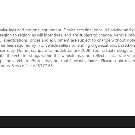
dealer fees and optional equipment. Dealer sets final price. All pricing and 
gion to region, as will incentives, and are subject to change. Vehicle i
 All specifications, prices and equipment are subject to change without notic
er fees required by law, vehicle sellers or lending organizations. Based
s only. Do not compare to models before 2008. Your actual mileage will
, the vehicle listings within this website may not reflect all accurate vehic
le only. Vehicle Photos may not match exact vehicles. Please confirm vehic
mentary Service Fee of $377.63