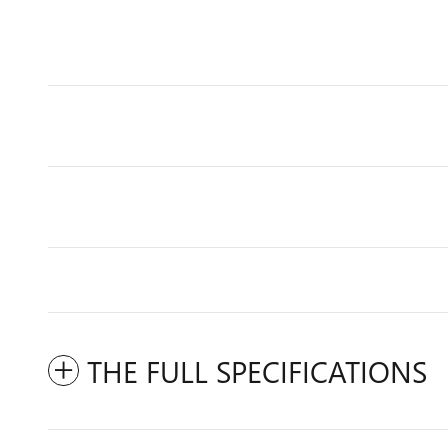
THE FULL SPECIFICATIONS