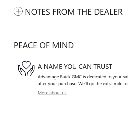
NOTES FROM THE DEALER
PEACE OF MIND
A NAME YOU CAN TRUST
Advantage Buick GMC is dedicated to your sati
after your purchase. We'll go the extra mile to
More about us