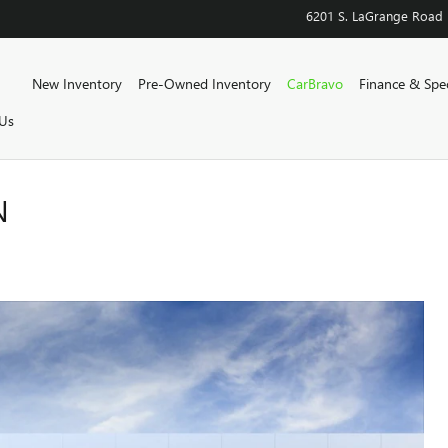
6201 S. LaGrange Road
Home
New Inventory
Pre-Owned Inventory
CarBravo
Finance & Spec
Us
N