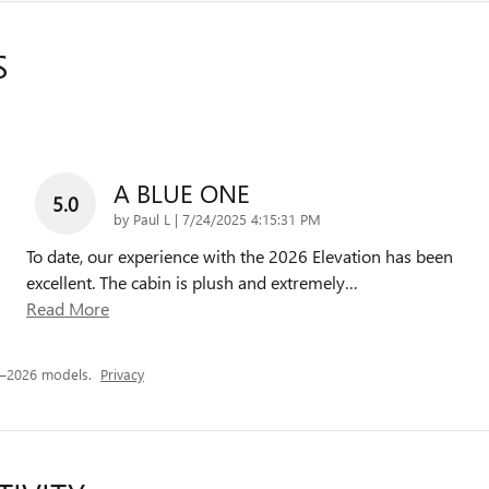
S
A BLUE ONE
5.0
on
by
Paul L
|
7/24/2025 4:15:31 PM
To date, our experience with the 2026 Elevation has been
excellent. The cabin is plush and extremely
…
Read More
5–2026 models.
Privacy