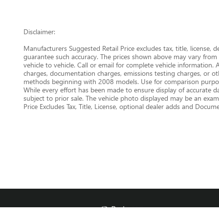
Disclaimer:
Manufacturers Suggested Retail Price excludes tax, title, license, 
guarantee such accuracy. The prices shown above may vary from re
vehicle to vehicle. Call or email for complete vehicle information.
charges, documentation charges, emissions testing charges, or oth
methods beginning with 2008 models. Use for comparison purpose
While every effort has been made to ensure display of accurate data
subject to prior sale. The vehicle photo displayed may be an examp
Price Excludes Tax, Title, License, optional dealer adds and Docu