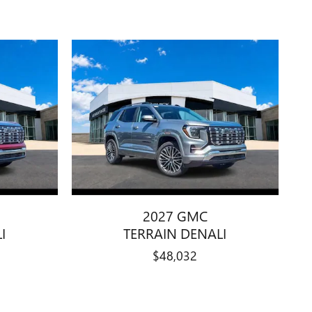
2027 GMC
I
TERRAIN DENALI
$48,032