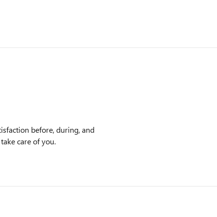
sfaction before, during, and
 take care of you.