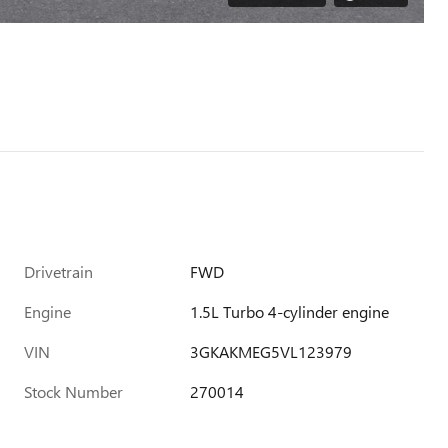
Drivetrain
FWD
Engine
1.5L Turbo 4-cylinder engine
VIN
3GKAKMEG5VL123979
Stock Number
270014