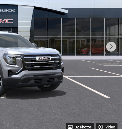
32 Photos
Video