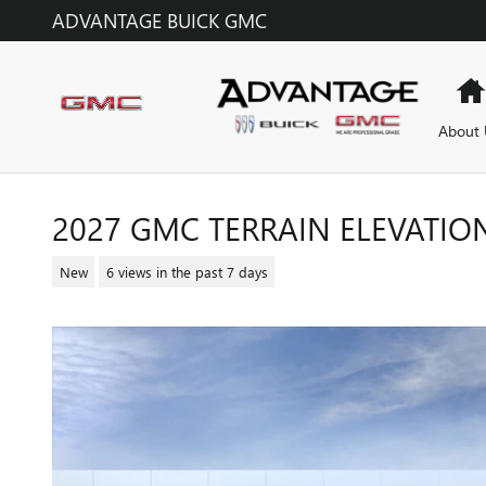
Skip to main content
ADVANTAGE BUICK GMC
About 
2027 GMC TERRAIN ELEVATIO
New
6 views in the past 7 days