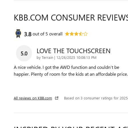
KBB.COM CONSUMER REVIEW
3.8
out of
5
overall
LOVE THE TOUCHSCREEN
5.0
on
by
Terrain
|
12/26/2025 10:08:13 PM
A nice vehicle. I got the AWD function and couldn’t be
happier. Plenty of room for the kids at an affordable price.
All reviews on KBB.com
Based on 3 consumer ratings for 202