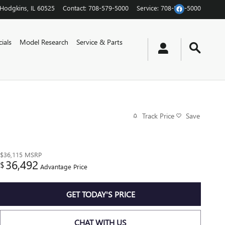
Hodgkins
,
IL
60525
Contact
:
708-579-5000
Service
:
708-579-5000
ials
Model Research
Service & Parts
Track Price
Save
$36,115
MSRP
36,492
$
Advantage Price
GET TODAY'S PRICE
CHAT WITH US