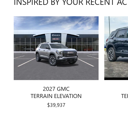
INSPIRED BY YOUR RECENT AC
2027 GMC
TERRAIN ELEVATION
TE
$39,937