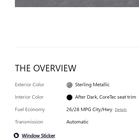
THE OVERVIEW
Exterior Color
Sterling Metallic
Interior Color
After Dark, CoreTec seat trim
Fuel Economy
26/28 MPG City/Hwy
Details
Transmission
Automatic
Window Sticker