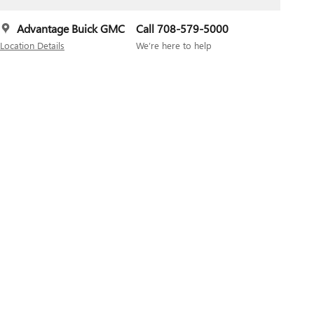
Advantage Buick GMC
Call 708-579-5000
Location Details
We’re here to help