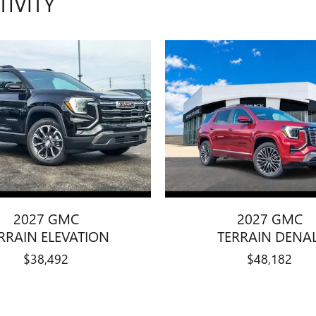
TIVITY
2027 GMC
2027 GMC
RRAIN ELEVATION
TERRAIN DENAL
$38,492
$48,182