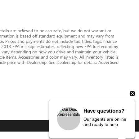
details are believed to be accurate, but we do not warrant or
nformation is based off standard equipment and may vary from
e. Prices and payments do not include tax, titles, tags, finance
 on 2013 EPA mileage estimates, reflecting new EPA fuel economy
 vary depending on how you drive and maintain your vehicle.
le items. Accessories and color may vary. All inventory listed is
le price with Dealership. See Dealership for details. Advertised
Have questions?
Our agents are online
and ready to help.