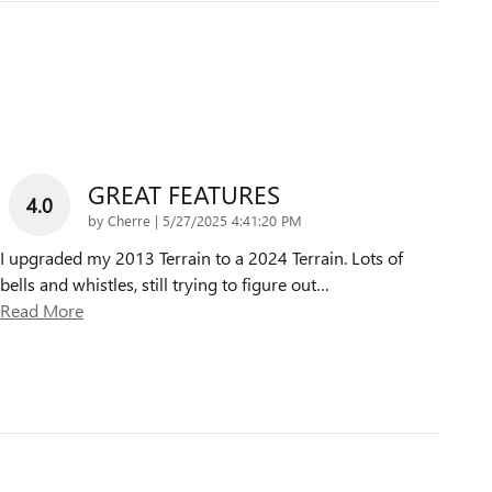
GREAT FEATURES
4.0
on
by
Cherre
|
5/27/2025 4:41:20 PM
I upgraded my 2013 Terrain to a 2024 Terrain. Lots of
bells and whistles, still trying to figure out
…
Read More