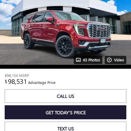
65 Photos
Video
$98,154
MSRP
98,531
$
Advantage Price
CALL US
GET TODAY'S PRICE
TEXT US