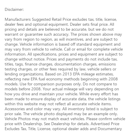
Disclaimer:
Manufacturers Suggested Retail Price excludes tax, title, license,
dealer fees and optional equipment. Dealer sets final price. All
pricing and details are believed to be accurate, but we do not
warrant or guarantee such accuracy. The prices shown above may
vary from region to region, as will incentives, and are subject to
change. Vehicle information is based off standard equipment and
may vary from vehicle to vehicle. Call or email for complete vehicle
information. All specifications, prices and equipment are subject to
change without notice. Prices and payments do not include tax,
titles, tags, finance charges, documentation charges, emissions
testing charges, or other fees required by law, vehicle sellers or
lending organizations. Based on 2013 EPA mileage estimates,
reflecting new EPA fuel economy methods beginning with 2008
models. Use for comparison purposes only. Do not compare to
models before 2008. Your actual mileage will vary depending on
how you drive and maintain your vehicle. While every effort has
been made to ensure display of accurate data, the vehicle listings
within this website may not reflect all accurate vehicle items.
Accessories and color may vary. All inventory listed is subject to
prior sale. The vehicle photo displayed may be an example only.
Vehicle Photos may not match exact vehicles. Please confirm vehicle
price with Dealership. See Dealership for details. Advertised Price
Excludes Tax, Title, License, optional dealer adds and Documentary