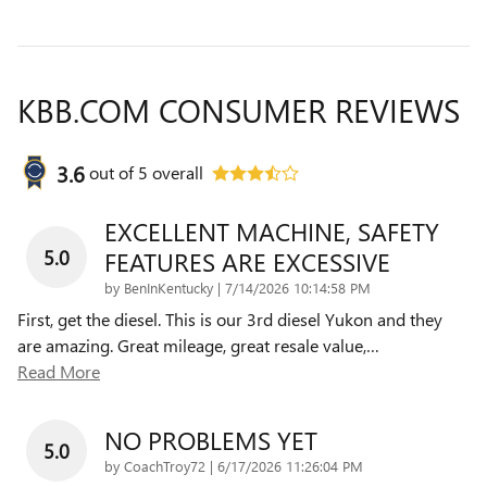
KBB.COM CONSUMER REVIEWS
3.6
out of
5
overall
EXCELLENT MACHINE, SAFETY
5.0
FEATURES ARE EXCESSIVE
on
by
BenInKentucky
|
7/14/2026 10:14:58 PM
First, get the diesel. This is our 3rd diesel Yukon and they
are amazing. Great mileage, great resale value,
…
Read More
NO PROBLEMS YET
5.0
on
by
CoachTroy72
|
6/17/2026 11:26:04 PM