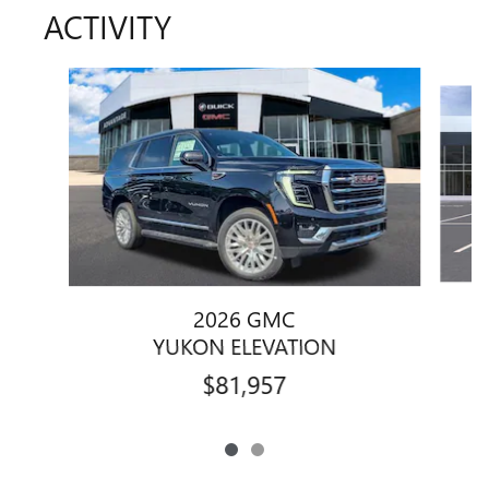
ACTIVITY
Slide 1 of 2
2026 GMC
YUKON ELEVATION
$81,957