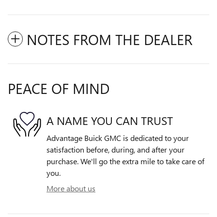
NOTES FROM THE DEALER
PEACE OF MIND
A NAME YOU CAN TRUST
Advantage Buick GMC is dedicated to your
satisfaction before, during, and after your
purchase. We'll go the extra mile to take care of
you.
More about us