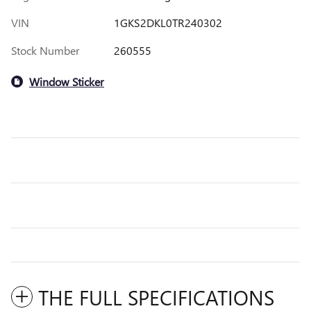
VIN
1GKS2DKL0TR240302
Stock Number
260555
Window Sticker
THE FULL SPECIFICATIONS