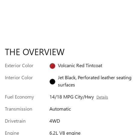
THE OVERVIEW
Exterior Color
Volcanic Red Tintcoat
Interior Color
Jet Black, Perforated leather seating
surfaces
Fuel Economy
14/18 MPG City/Hwy
Details
Transmission
Automatic
Drivetrain
4WD
Engine
6.2L V8 engine