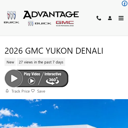
Skip to main content
2026 GMC YUKON DENALI
New
27 views in the past 7 days
Track Price
Save