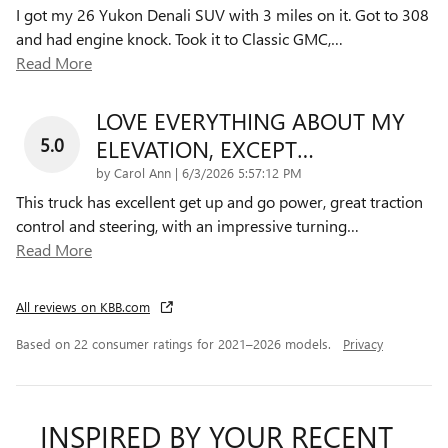
I got my 26 Yukon Denali SUV with 3 miles on it. Got to 308
and had engine knock. Took it to Classic GMC,
…
Read More
LOVE EVERYTHING ABOUT MY
5.0
ELEVATION, EXCEPT…
on
by
Carol Ann
|
6/3/2026 5:57:12 PM
This truck has excellent get up and go power, great traction
control and steering, with an impressive turning
…
Read More
All reviews on KBB.com
Based on 22 consumer ratings for 2021–2026 models.
Privacy
INSPIRED BY YOUR RECENT