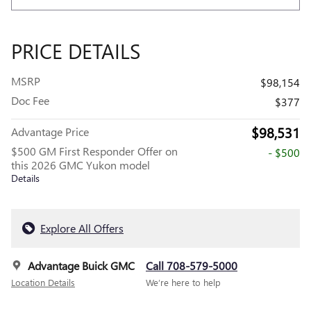
PRICE DETAILS
MSRP
$98,154
Doc Fee
$377
$98,531
Advantage Price
$500 GM First Responder Offer on
- $500
this 2026 GMC Yukon model
Details
Explore All Offers
Advantage Buick GMC
Call 708-579-5000
Location Details
We’re here to help