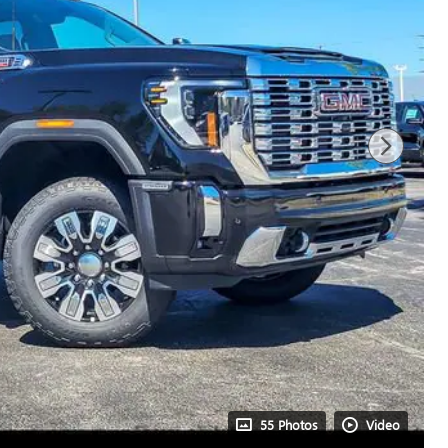
55 Photos
Video