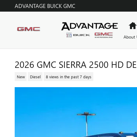
Skip to main content
ADVANTAGE BUICK GMC
About 
2026 GMC SIERRA 2500 HD D
New
Diesel
8 views in the past 7 days