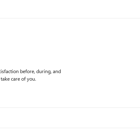
sfaction before, during, and
 take care of you.