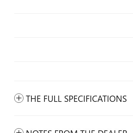
THE FULL SPECIFICATIONS