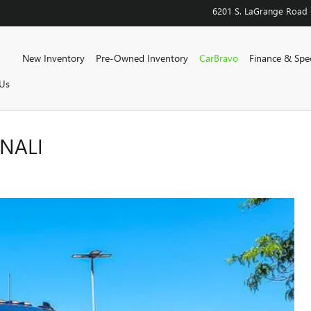
6201 S. LaGrange Road
Home
New Inventory
Pre-Owned Inventory
CarBravo
Finance & Spec
Us
ENALI