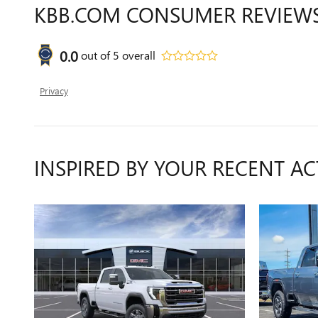
KBB.COM CONSUMER REVIEW
0.0
out of
5
overall
Privacy
INSPIRED BY YOUR RECENT AC