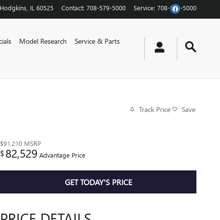
Hodgkins
,
IL
60525
Contact
:
708-579-5000
Service
:
708-579-5000
ials
Model Research
Service & Parts
Track Price
Save
$91,210
MSRP
82,529
$
Advantage Price
GET TODAY'S PRICE
PRICE DETAILS