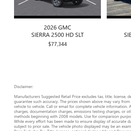
2026 GMC
SIERRA 2500 HD SLT
SI
$77,344
Disclaimer:
Manufacturers Suggested Retail Price excludes tax, title, license, 
guarantee such accuracy. The prices shown above may vary from re
vehicle to vehicle. Call or email for complete vehicle information.
charges, documentation charges, emissions testing charges, or oth
methods beginning with 2008 models. Use for comparison purpose
While every effort has been made to ensure display of accurate data
subject to prior sale. The vehicle photo displayed may be an examp