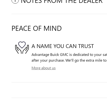
NOTES FROM THE DEALER
PEACE OF MIND
A NAME YOU CAN TRUST
Advantage Buick GMC is dedicated to your sati
after your purchase. We'll go the extra mile to
More about us