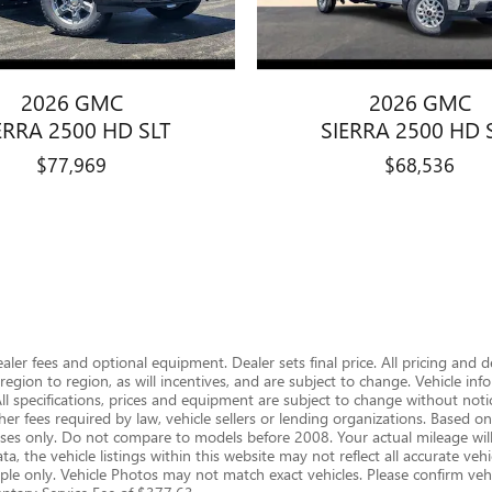
2026 GMC
2026 GMC
ERRA 2500 HD SLT
SIERRA 2500 HD 
$77,969
$68,536
dealer fees and optional equipment. Dealer sets final price. All pricing and 
gion to region, as will incentives, and are subject to change. Vehicle i
 All specifications, prices and equipment are subject to change without notic
er fees required by law, vehicle sellers or lending organizations. Based
s only. Do not compare to models before 2008. Your actual mileage will
, the vehicle listings within this website may not reflect all accurate vehic
le only. Vehicle Photos may not match exact vehicles. Please confirm vehic