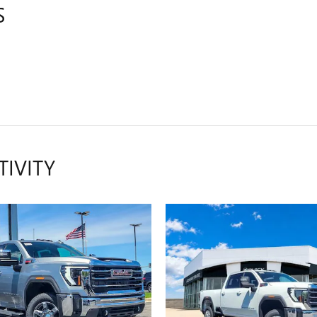
S
TIVITY