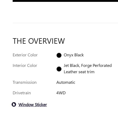
THE OVERVIEW
Exterior Color
Onyx Black
Interior Color
Jet Black, Forge Perforated
Leather seat trim
Transmission
Automatic
Drivetrain
4WD
Window Sticker