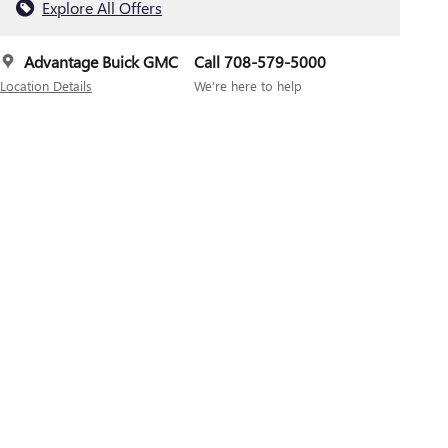
Explore All Offers
Advantage Buick GMC
Call 708-579-5000
Location Details
We’re here to help