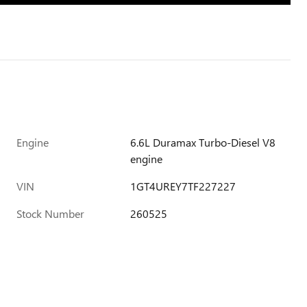
Engine
6.6L Duramax Turbo-Diesel V8
engine
VIN
1GT4UREY7TF227227
Stock Number
260525