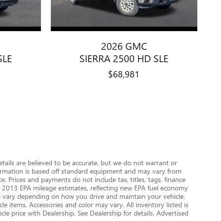
2026 GMC
SLE
SIERRA 2500 HD SLE
$68,981
details are believed to be accurate, but we do not warrant or
nformation is based off standard equipment and may vary from
e. Prices and payments do not include tax, titles, tags, finance
 on 2013 EPA mileage estimates, reflecting new EPA fuel economy
 vary depending on how you drive and maintain your vehicle.
le items. Accessories and color may vary. All inventory listed is
le price with Dealership. See Dealership for details. Advertised