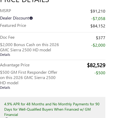
MSRP
$91,210
Dealer Discount
-$7,058
Featured Price
$84,152
Doc Fee
$377
$2,000 Bonus Cash on this 2026
-$2,000
GMC Sierra 2500 HD model
Details
$82,529
Advantage Price
$500 GM First Responder Offer
-$500
on this 2026 GMC Sierra 2500
HD model
Details
4.9% APR for 48 Months and No Monthly Payments for 90
Days for Well-Qualified Buyers When Financed w/ GM
Financial