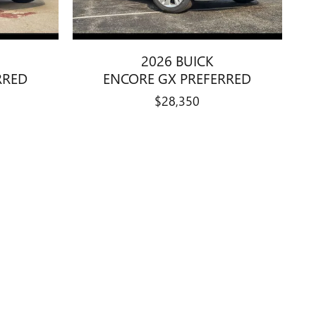
2026 BUICK
RRED
ENCORE GX PREFERRED
$28,350
details are believed to be accurate, but we do not warrant or
nformation is based off standard equipment and may vary from
e. Prices and payments do not include tax, titles, tags, finance
 on 2013 EPA mileage estimates, reflecting new EPA fuel economy
 vary depending on how you drive and maintain your vehicle.
le items. Accessories and color may vary. All inventory listed is
le price with Dealership. See Dealership for details. Advertised