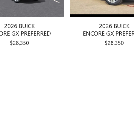
2026 BUICK
2026 BUICK
ORE GX PREFERRED
ENCORE GX PREFE
$28,350
$28,350
dealer fees and optional equipment. Dealer sets final price. All pricing and 
gion to region, as will incentives, and are subject to change. Vehicle i
 All specifications, prices and equipment are subject to change without notic
er fees required by law, vehicle sellers or lending organizations. Based
s only. Do not compare to models before 2008. Your actual mileage will
, the vehicle listings within this website may not reflect all accurate vehic
le only. Vehicle Photos may not match exact vehicles. Please confirm vehic
mentary Service Fee of $377.63