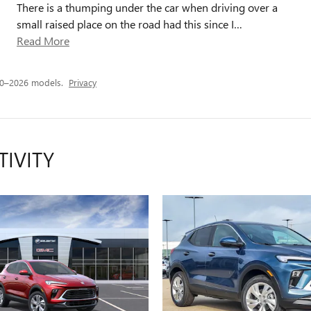
There is a thumping under the car when driving over a
small raised place on the road had this since I
…
Read More
20–2026 models.
Privacy
TIVITY