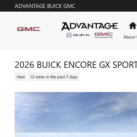
Skip to main content
ADVANTAGE BUICK GMC
About 
2026 BUICK ENCORE GX SPOR
New
13 views in the past 7 days