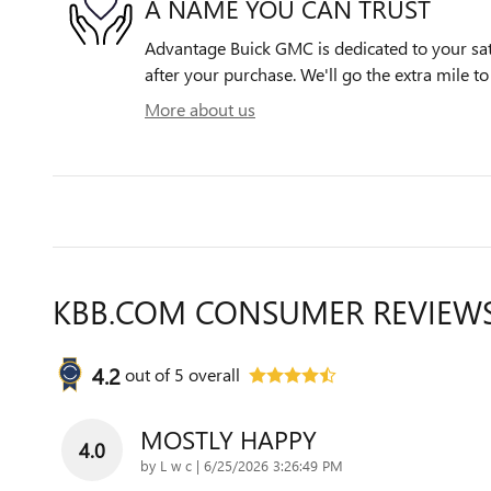
A NAME YOU CAN TRUST
Advantage Buick GMC is dedicated to your sati
after your purchase. We'll go the extra mile to
More about us
KBB.COM CONSUMER REVIEW
4.2
out of
5
overall
MOSTLY HAPPY
4.0
on
by
L w c
|
6/25/2026 3:26:49 PM