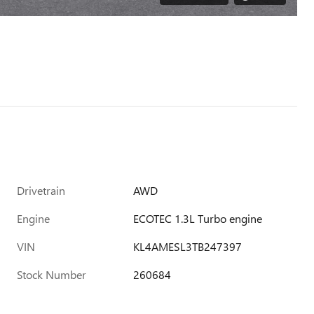
Drivetrain
AWD
Engine
ECOTEC 1.3L Turbo engine
VIN
KL4AMESL3TB247397
Stock Number
260684