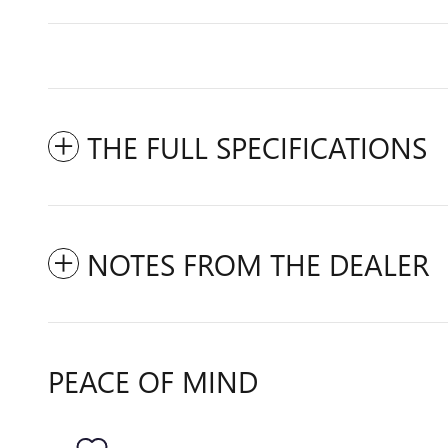
THE FULL SPECIFICATIONS
NOTES FROM THE DEALER
PEACE OF MIND