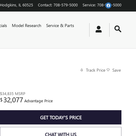
Hodgkins
,
IL
60525
Contact
:
708-579-5000
Service
:
708-579-5000
ials
Model Research
Service & Parts
Track Price
Save
$34,835
MSRP
32,077
$
Advantage Price
GET TODAY'S PRICE
CHAT WITH US