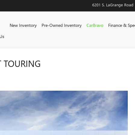
6201 S. LaGrange Road
Home
New Inventory
Pre-Owned Inventory
CarBravo
Finance & Spec
Us
T TOURING