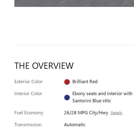
THE OVERVIEW
Exterior Color
Brilliant Red
Interior Color
Ebony seats and interior with
Santorini Blue stitc
Fuel Economy
26/28 MPG City/Hwy
Details
Transmission
Automatic