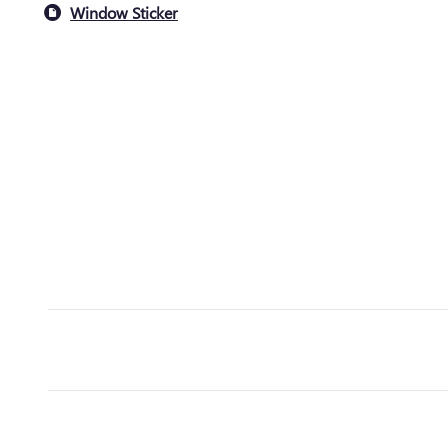
Window Sticker