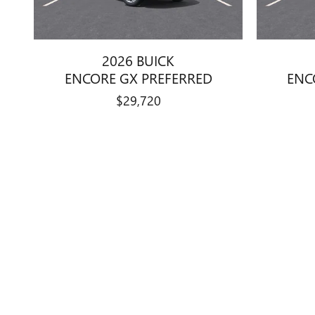
2026 BUICK
ENCORE GX PREFERRED
ENC
$29,720
Disclaimer:
Manufacturers Suggested Retail Price excludes tax, title, license, 
guarantee such accuracy. The prices shown above may vary from re
vehicle to vehicle. Call or email for complete vehicle information.
charges, documentation charges, emissions testing charges, or oth
methods beginning with 2008 models. Use for comparison purpose
While every effort has been made to ensure display of accurate data
subject to prior sale. The vehicle photo displayed may be an examp
Price Excludes Tax, Title, License, optional dealer adds and Docu