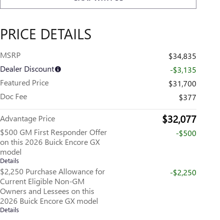
PRICE DETAILS
MSRP
$34,835
Dealer Discount
-$3,135
Featured Price
$31,700
Doc Fee
$377
$32,077
Advantage Price
$500 GM First Responder Offer
-$500
on this 2026 Buick Encore GX
model
Details
$2,250 Purchase Allowance for
-$2,250
Current Eligible Non-GM
Owners and Lessees on this
2026 Buick Encore GX model
Details