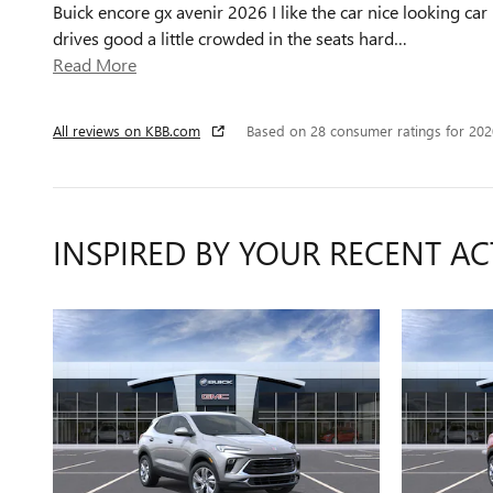
Buick encore gx avenir 2026 I like the car nice looking car
drives good a little crowded in the seats hard
…
Read More
All reviews on KBB.com
Based on 28 consumer ratings for 20
INSPIRED BY YOUR RECENT AC