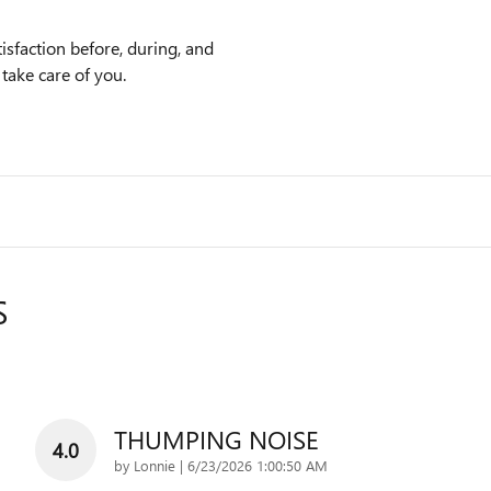
sfaction before, during, and
 take care of you.
S
THUMPING NOISE
4.0
on
by
Lonnie
|
6/23/2026 1:00:50 AM