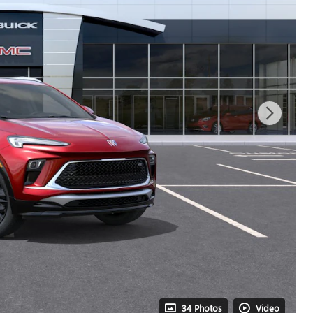
34 Photos
Video