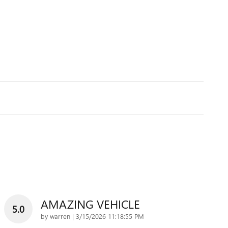
AMAZING VEHICLE
5.0
on
by
warren
|
3/15/2026 11:18:55 PM