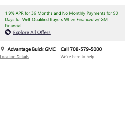
1.9% APR for 36 Months and No Monthly Payments for 90
Days for Well-Qualified Buyers When Financed w/ GM
Financial
Explore All Offers
Advantage Buick GMC
Call 708-579-5000
Location Details
We’re here to help