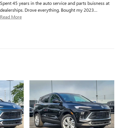
Spent 45 years in the auto service and parts buisness at
dealerships. Drove everything. Bought my 2023
…
Read More