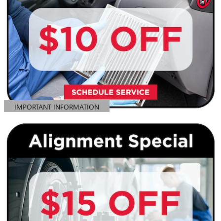
IMPORTANT INFORMATION
OPEN DETAILS MODAL