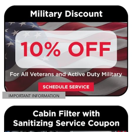
IMPORTANT INFORMATION
OPEN DETAILS MODAL