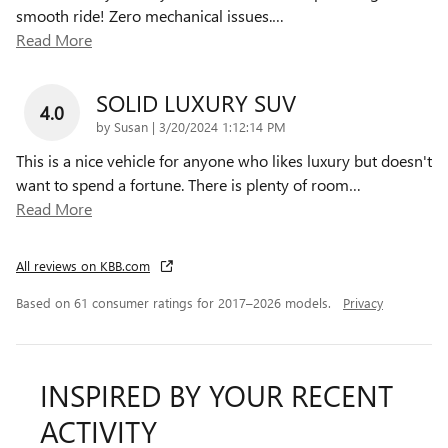
smooth ride! Zero mechanical issues.
…
Read More
SOLID LUXURY SUV
4.0
on
by
Susan
|
3/20/2024 1:12:14 PM
This is a nice vehicle for anyone who likes luxury but doesn't
want to spend a fortune. There is plenty of room
…
Read More
All reviews on KBB.com
Based on 61 consumer ratings for 2017–2026 models.
Privacy
INSPIRED BY YOUR RECENT
ACTIVITY