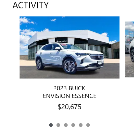
ACTIVITY
Slide 1 of 6
2023 BUICK
ENVISION ESSENCE
$20,675