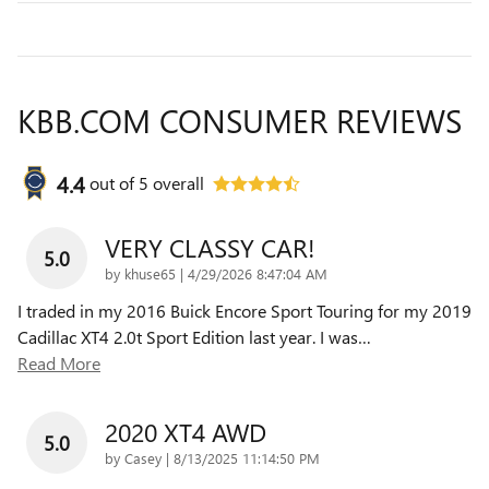
KBB.COM CONSUMER REVIEWS
4.4
out of
5
overall
VERY CLASSY CAR!
5.0
on
by
khuse65
|
4/29/2026 8:47:04 AM
I traded in my 2016 Buick Encore Sport Touring for my 2019
Cadillac XT4 2.0t Sport Edition last year. I was
…
Read More
2020 XT4 AWD
5.0
on
by
Casey
|
8/13/2025 11:14:50 PM