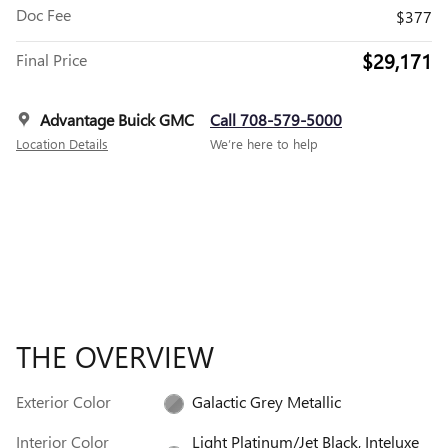
Doc Fee
$377
$29,171
Final Price
Advantage Buick GMC
Call 708-579-5000
Location Details
We’re here to help
THE OVERVIEW
Exterior Color
Galactic Grey Metallic
Interior Color
Light Platinum/Jet Black, Inteluxe