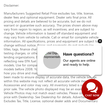
Disclaimer:
Manufacturers Suggested Retail Price excludes tax, title, license,
dealer fees and optional equipment. Dealer sets final price. All
pricing and details are believed to be accurate, but we do not
warrant or guarantee such accuracy. The prices shown above may
vary from region to region, as will incentives, and are subject to
change. Vehicle information is based off standard equipment and
may vary from vehicle to vehicle. Call or email for complete vehicle
information. All specifications, prices and equipment are subject to
change without notice. Prices and payments do not include tax,
titles, tags, finance charges, documentation charges, emissions
testing charges, or other fees required by law, vehicle sellers or
Have questions?
lending organizations. Based on 2013 EPA mileage estimates,
Our agents are online
reflecting new EPA fuel economy methods beginning with 2008
and ready to help.
models. Use for comparison purposes only. Do not compare to
models before 2008. Your actual mileage will vary depending on
how you drive and maintain your vehicle. While every effort has
been made to ensure display of accurate data, the vehicle listings
within this website may not reflect all accurate vehicle items.
Accessories and color may vary. All inventory listed is subject to
prior sale. The vehicle photo displayed may be an example only.
Vehicle Photos may not match exact vehicles. Please confirm vehicle
CHAT NOW
price with Dealership. See Dealership for details. Advertised Price
Excludes Tax, Title, License, optional dealer adds and Documentary
Service Fee of $377.63