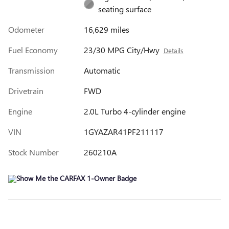
seating surface
Odometer
16,629 miles
Fuel Economy
23/30 MPG City/Hwy
Details
Transmission
Automatic
Drivetrain
FWD
Engine
2.0L Turbo 4-cylinder engine
VIN
1GYAZAR41PF211117
Stock Number
260210A