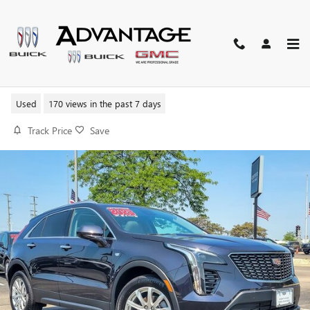
Skip to main content
2023 CADILLAC XT4 LUXURY
Used
170 views in the past 7 days
Track Price
Save