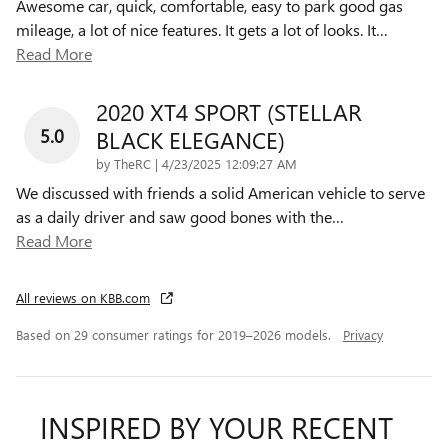
Awesome car, quick, comfortable, easy to park good gas
mileage, a lot of nice features. It gets a lot of looks. It
…
Read More
2020 XT4 SPORT (STELLAR
5.0
BLACK ELEGANCE)
on
by
TheRC
|
4/23/2025 12:09:27 AM
We discussed with friends a solid American vehicle to serve
as a daily driver and saw good bones with the
…
Read More
All reviews on KBB.com
Based on 29 consumer ratings for 2019–2026 models.
Privacy
INSPIRED BY YOUR RECENT