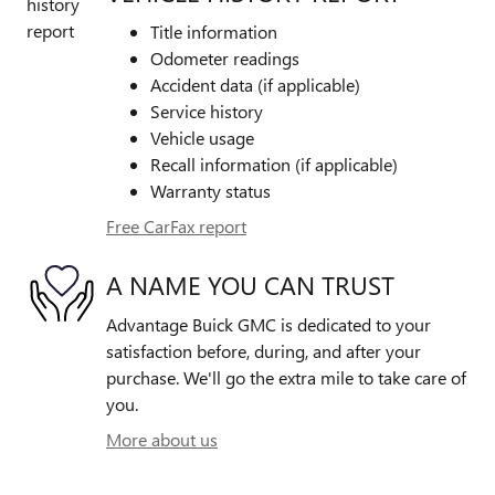
Title information
Odometer readings
Accident data (if applicable)
Service history
Vehicle usage
Recall information (if applicable)
Warranty status
Free CarFax report
A NAME YOU CAN TRUST
Advantage Buick GMC is dedicated to your
satisfaction before, during, and after your
purchase. We'll go the extra mile to take care of
you.
More about us