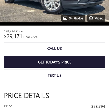
34 Photos
Video
$28,794
Price
29,171
$
Final Price
CALL US
GET TODAY'S PRICE
TEXT US
PRICE DETAILS
Price
$28,794