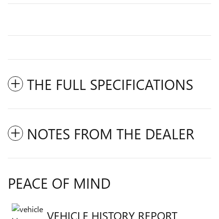
THE FULL SPECIFICATIONS
NOTES FROM THE DEALER
PEACE OF MIND
VEHICLE HISTORY REPORT