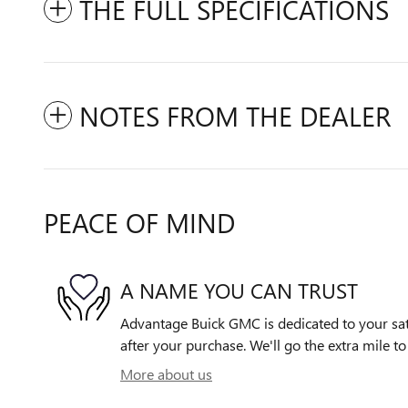
THE FULL SPECIFICATIONS
NOTES FROM THE DEALER
PEACE OF MIND
A NAME YOU CAN TRUST
Advantage Buick GMC is dedicated to your sati
after your purchase. We'll go the extra mile to
More about us