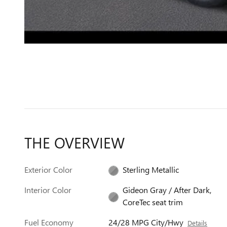
THE OVERVIEW
Exterior Color
Sterling Metallic
Interior Color
Gideon Gray / After Dark,
CoreTec seat trim
Fuel Economy
24/28 MPG City/Hwy
Details