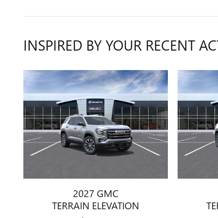
INSPIRED BY YOUR RECENT AC
2027 GMC
TERRAIN ELEVATION
TE