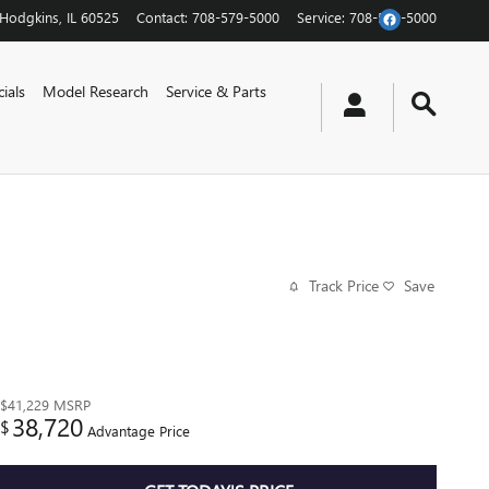
Hodgkins
,
IL
60525
Contact
:
708-579-5000
Service
:
708-579-5000
ials
Model Research
Service & Parts
Track Price
Save
$41,229
MSRP
38,720
$
Advantage Price