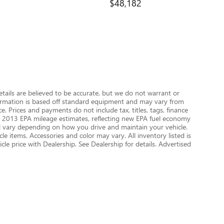
$48,182
details are believed to be accurate, but we do not warrant or
nformation is based off standard equipment and may vary from
e. Prices and payments do not include tax, titles, tags, finance
 on 2013 EPA mileage estimates, reflecting new EPA fuel economy
 vary depending on how you drive and maintain your vehicle.
le items. Accessories and color may vary. All inventory listed is
le price with Dealership. See Dealership for details. Advertised