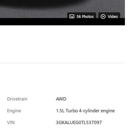
56 Photos
Video
Drivetrain
AWD
Engine
1.5L Turbo 4-cylinder engine
VIN
3GKALUEG0TL537097