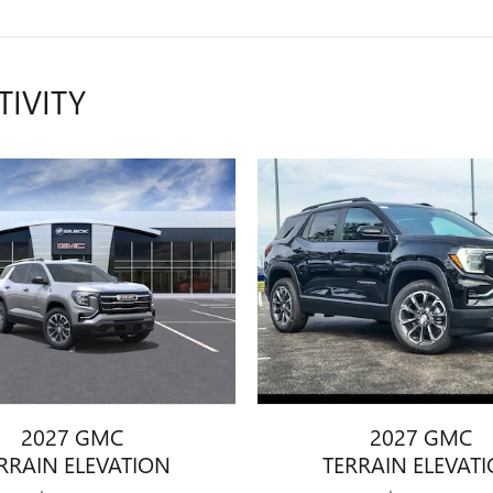
TIVITY
2027 GMC
2027 GMC
RRAIN ELEVATION
TERRAIN ELEVAT