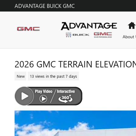
Skip to main content
ADVANTAGE BUICK GMC
About 
2026 GMC TERRAIN ELEVATIO
New
13 views in the past 7 days