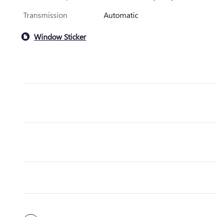
Transmission
Automatic
Window Sticker