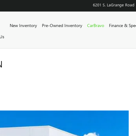
6201 S. LaGrange Road
Home
New Inventory
Pre-Owned Inventory
CarBravo
Finance & Spec
Us
N