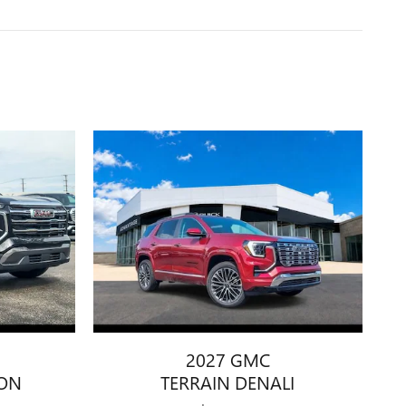
2027 GMC
ION
TERRAIN DENALI