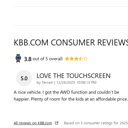
KBB.COM CONSUMER REVIEW
3.8
out of
5
overall
LOVE THE TOUCHSCREEN
5.0
on
by
Terrain
|
12/26/2025 10:08:13 PM
A nice vehicle. I got the AWD function and couldn’t be
happier. Plenty of room for the kids at an affordable price.
All reviews on KBB.com
Based on 3 consumer ratings for 202