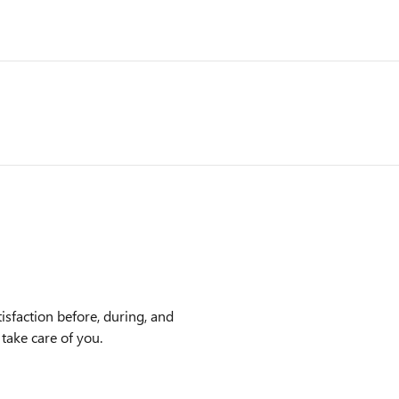
sfaction before, during, and
 take care of you.