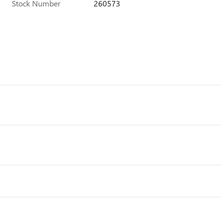
Stock Number
260573