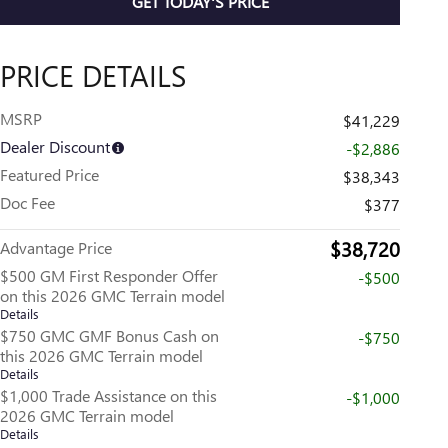
GET TODAY'S PRICE
PRICE DETAILS
MSRP
$41,229
Dealer Discount
-$2,886
Featured Price
$38,343
Doc Fee
$377
$38,720
Advantage Price
$500 GM First Responder Offer
-$500
on this 2026 GMC Terrain model
Details
$750 GMC GMF Bonus Cash on
-$750
this 2026 GMC Terrain model
Details
$1,000 Trade Assistance on this
-$1,000
2026 GMC Terrain model
Details