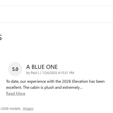
S
A BLUE ONE
5.0
on
by
Paul L
|
7/24/2025 4:15:31 PM
To date, our experience with the 2026 Elevation has been
excellent. The cabin is plush and extremely
…
Read More
5–2026 models.
Privacy