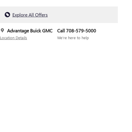
Explore All Offers
Advantage Buick GMC
Call 708-579-5000
Location Details
We’re here to help