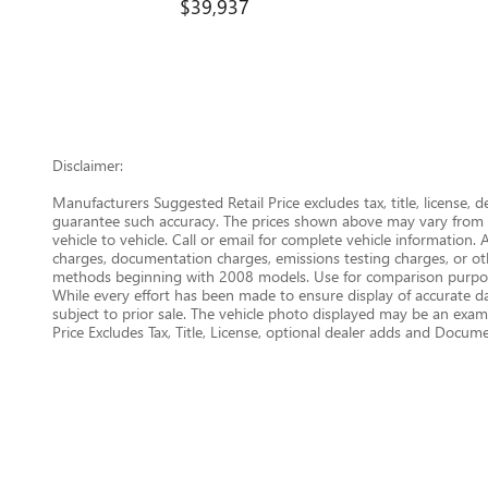
$39,937
Disclaimer:
Manufacturers Suggested Retail Price excludes tax, title, license, 
guarantee such accuracy. The prices shown above may vary from re
vehicle to vehicle. Call or email for complete vehicle information.
charges, documentation charges, emissions testing charges, or oth
methods beginning with 2008 models. Use for comparison purpose
While every effort has been made to ensure display of accurate data
subject to prior sale. The vehicle photo displayed may be an examp
Price Excludes Tax, Title, License, optional dealer adds and Docu