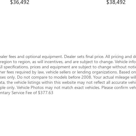
$36,492
$38,492
dealer fees and optional equipment. Dealer sets final price. All pricing and 
gion to region, as will incentives, and are subject to change. Vehicle i
 All specifications, prices and equipment are subject to change without notic
er fees required by law, vehicle sellers or lending organizations. Based
s only. Do not compare to models before 2008. Your actual mileage will
, the vehicle listings within this website may not reflect all accurate vehic
le only. Vehicle Photos may not match exact vehicles. Please confirm vehic
mentary Service Fee of $377.63