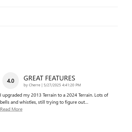
GREAT FEATURES
4.0
on
by
Cherre
|
5/27/2025 4:41:20 PM
I upgraded my 2013 Terrain to a 2024 Terrain. Lots of
bells and whistles, still trying to figure out
…
Read More