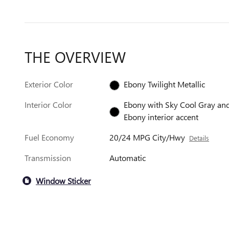
THE OVERVIEW
Exterior Color
Ebony Twilight Metallic
Interior Color
Ebony with Sky Cool Gray an
Ebony interior accent
Fuel Economy
20/24 MPG City/Hwy
Details
Transmission
Automatic
Window Sticker