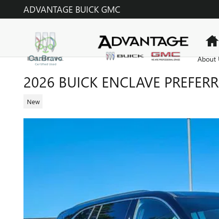
Skip to main content
ADVANTAGE BUICK GMC
About 
2026 BUICK ENCLAVE PREFER
New