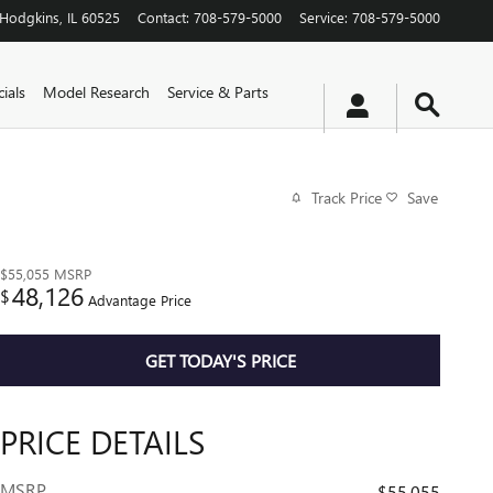
Hodgkins
,
IL
60525
Contact
:
708-579-5000
Service
:
708-579-5000
ials
Model Research
Service & Parts
Track Price
Save
$55,055
MSRP
48,126
$
Advantage Price
GET TODAY'S PRICE
PRICE DETAILS
MSRP
$55,055