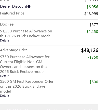
Dealer Discount
-$6,056
Featured Price
$48,999
Doc Fee
$377
$1,250 Purchase Allowance on
-$1,250
this 2026 Buick Enclave model
Details
$48,126
Advantage Price
$750 Purchase Allowance for
-$750
Current Eligible Non-GM
Owners and Lessees on this
2026 Buick Enclave model
Details
$500 GM First Responder Offer
-$500
on this 2026 Buick Enclave
model
Details