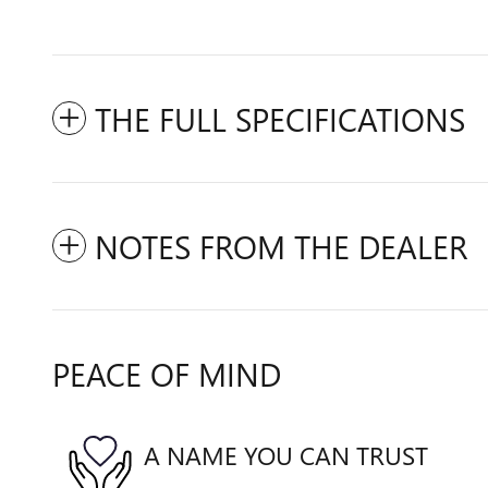
THE FULL SPECIFICATIONS
NOTES FROM THE DEALER
PEACE OF MIND
A NAME YOU CAN TRUST