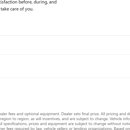
sfaction before, during, and
 take care of you.
dealer fees and optional equipment. Dealer sets final price. All pricing and 
gion to region, as will incentives, and are subject to change. Vehicle i
 All specifications, prices and equipment are subject to change without notic
er fees required by law, vehicle sellers or lending organizations. Based