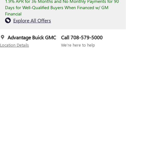
1.9% APR for 36 Months and No Monthly Payments for 90
Days for Well-Qualified Buyers When Financed w/ GM
Financial
Explore All Offers
Advantage Buick GMC
Call 708-579-5000
Location Details
We’re here to help