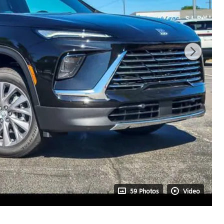
59 Photos
Video