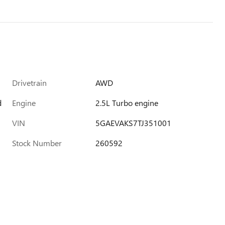
Drivetrain
AWD
d
Engine
2.5L Turbo engine
VIN
5GAEVAKS7TJ351001
Stock Number
260592