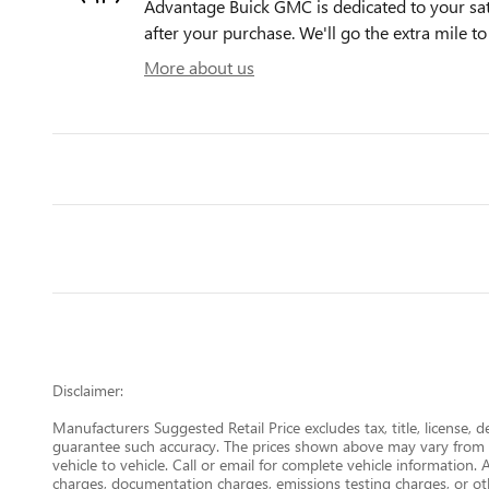
Advantage Buick GMC is dedicated to your sati
after your purchase. We'll go the extra mile to
More about us
Disclaimer:
Manufacturers Suggested Retail Price excludes tax, title, license, 
guarantee such accuracy. The prices shown above may vary from re
vehicle to vehicle. Call or email for complete vehicle information.
charges, documentation charges, emissions testing charges, or oth