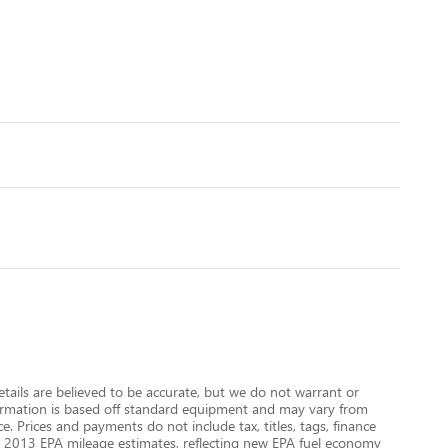
details are believed to be accurate, but we do not warrant or
nformation is based off standard equipment and may vary from
e. Prices and payments do not include tax, titles, tags, finance
 on 2013 EPA mileage estimates, reflecting new EPA fuel economy