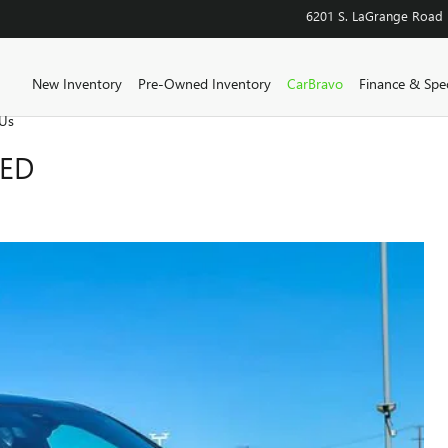
6201 S. LaGrange Road
Home
New Inventory
Pre-Owned Inventory
CarBravo
Finance & Spec
Us
RED